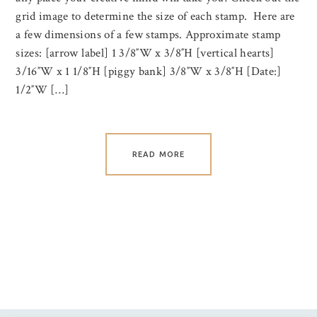
grid image to determine the size of each stamp. Here are
a few dimensions of a few stamps. Approximate stamp
sizes: [arrow label] 1 3/8″W x 3/8″H [vertical hearts]
3/16″W x 1 1/8″H [piggy bank] 3/8″W x 3/8″H [Date:]
1/2″W […]
READ MORE