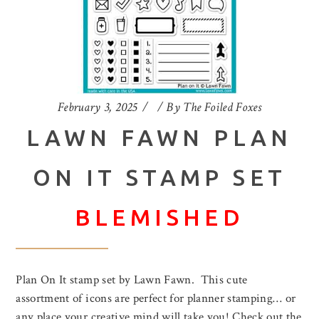
February 3, 2025
By
The Foiled Foxes
LAWN FAWN PLAN
ON IT STAMP SET
BLEMISHED
Plan On It stamp set by Lawn Fawn. This cute
assortment of icons are perfect for planner stamping… or
any place your creative mind will take you! Check out the