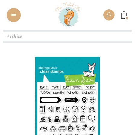
0
Archive