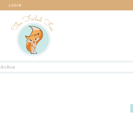
LOGIN
Archive