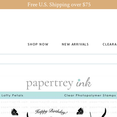
Free U.S. Shipping over $75
SHOP NOW
NEW ARRIVALS
CLEAR