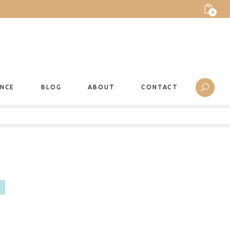
0
ANCE
BLOG
ABOUT
CONTACT