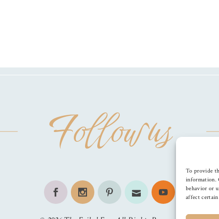
Follow us
To provide th
information. 
behavior or u
affect certai