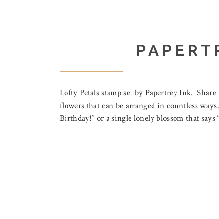
PAPERT
Lofty Petals stamp set by Papertrey Ink. Share 
flowers that can be arranged in countless ways.
Birthday!” or a single lonely blossom that say