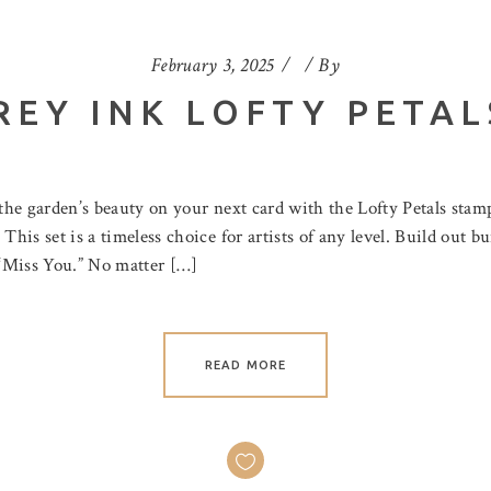
February 3, 2025
By
REY INK LOFTY PETAL
the garden’s beauty on your next card with the Lofty Petals stam
 This set is a timeless choice for artists of any level. Build out
s “Miss You.” No matter […]
READ MORE