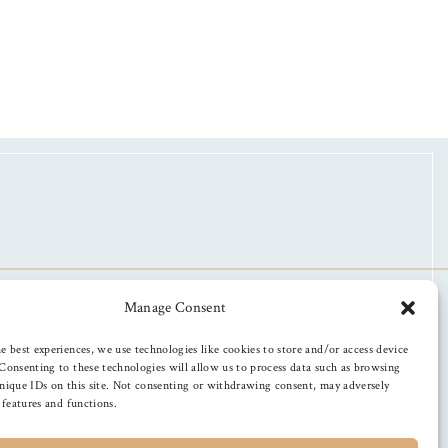
Manage Consent
e best experiences, we use technologies like cookies to store and/or access device
Consenting to these technologies will allow us to process data such as browsing
nique IDs on this site. Not consenting or withdrawing consent, may adversely
n features and functions.