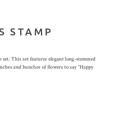
S STAMP
p set. This set features elegant long-stemmed
 bunches and bunches of flowers to say “Happy