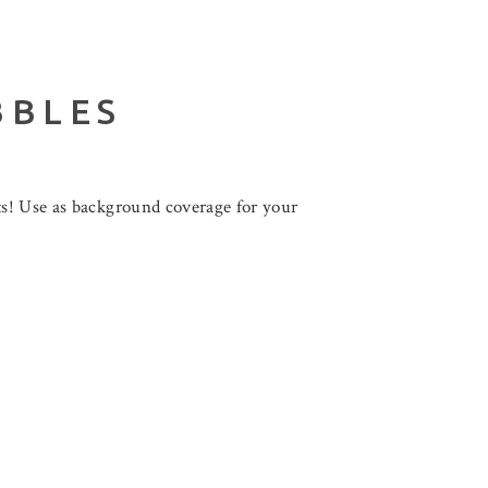
BBLES
ts! Use as background coverage for your