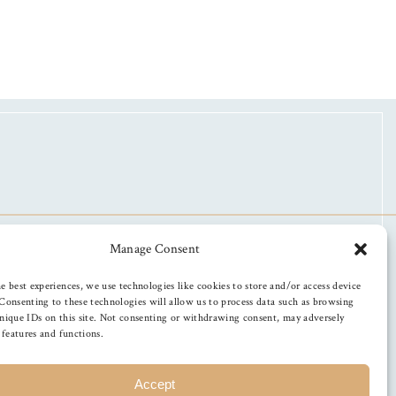
Manage Consent
e best experiences, we use technologies like cookies to store and/or access device
Consenting to these technologies will allow us to process data such as browsing
nique IDs on this site. Not consenting or withdrawing consent, may adversely
n features and functions.
Accept