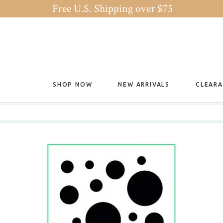
Free U.S. Shipping over $75
SHOP NOW
NEW ARRIVALS
CLEAR