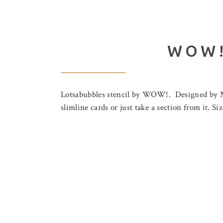
WOW!
Lotsabubbles stencil by WOW!. Designed by Mar
slimline cards or just take a section from it. Si