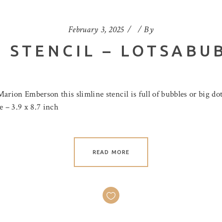
February 3, 2025
By
 STENCIL – LOTSABU
ion Emberson this slimline stencil is full of bubbles or big do
ze – 3.9 x 8.7 inch
READ MORE