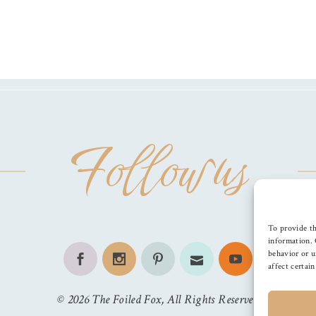
Follow us
To provide th
information. 
behavior or u
affect certai
©
2026
The Foiled Fox
, All Rights Reserved