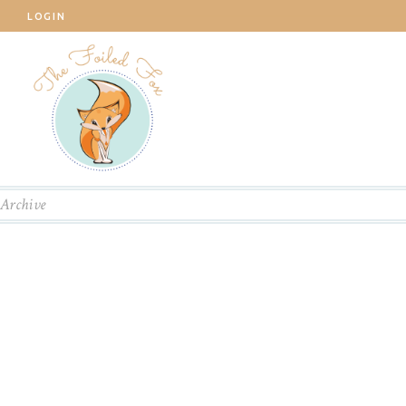
LOGIN
Archive