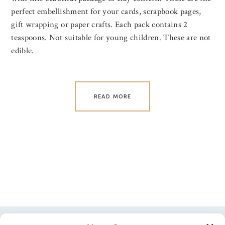
perfect embellishment for your cards, scrapbook pages,
gift wrapping or paper crafts. Each pack contains 2
teaspoons. Not suitable for young children. These are not
edible.
READ MORE