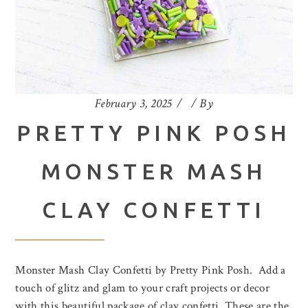
February 3, 2025
By
PRETTY PINK POSH
MONSTER MASH
CLAY CONFETTI
Monster Mash Clay Confetti by Pretty Pink Posh. Add a
touch of glitz and glam to your craft projects or decor
with this beautiful package of clay confetti. These are the