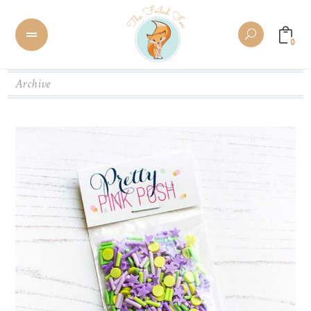
0
Archive