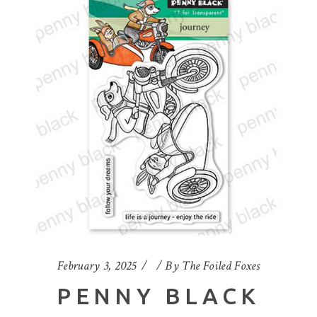
February 3, 2025
By
The Foiled Foxes
PENNY BLACK