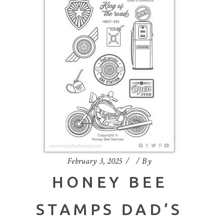
February 3, 2025
By
HONEY BEE
STAMPS DAD’S