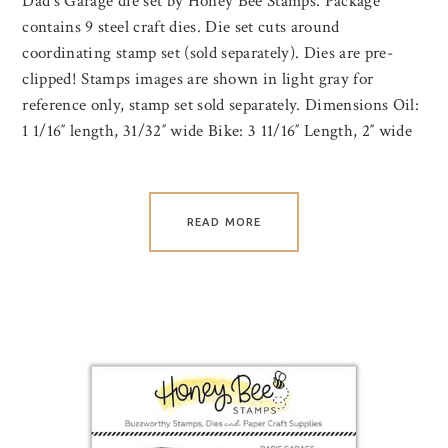
Dad’s Garage die set by Honey Bee Stamps. Package
contains 9 steel craft dies. Die set cuts around
coordinating stamp set (sold separately). Dies are pre-
clipped! Stamps images are shown in light gray for
reference only, stamp set sold separately. Dimensions Oil:
1 1/16″ length, 31/32″ wide Bike: 3 11/16″ Length, 2″ wide
READ MORE