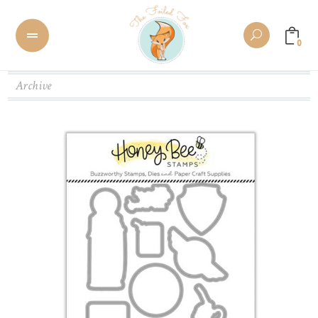
0
Archive