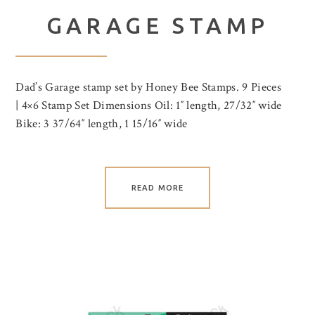
GARAGE STAMP
Dad’s Garage stamp set by Honey Bee Stamps. 9 Pieces
| 4×6 Stamp Set Dimensions Oil: 1″ length, 27/32″ wide
Bike: 3 37/64″ length, 1 15/16″ wide
READ MORE