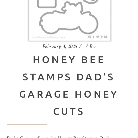
February 3, 2025
By
HONEY BEE
STAMPS DAD’S
GARAGE HONEY
CUTS