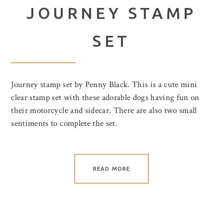
JOURNEY STAMP
SET
Journey stamp set by Penny Black. This is a cute mini
clear stamp set with these adorable dogs having fun on
their motorcycle and sidecar. There are also two small
sentiments to complete the set.
READ MORE