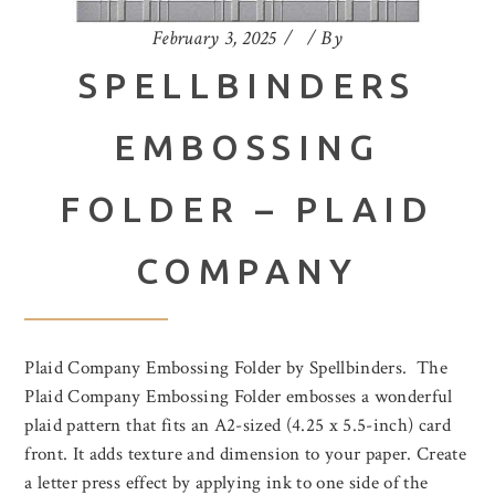
February 3, 2025
By
SPELLBINDERS
EMBOSSING
FOLDER – PLAID
COMPANY
Plaid Company Embossing Folder by Spellbinders. The
Plaid Company Embossing Folder embosses a wonderful
plaid pattern that fits an A2-sized (4.25 x 5.5-inch) card
front. It adds texture and dimension to your paper. Create
a letter press effect by applying ink to one side of the