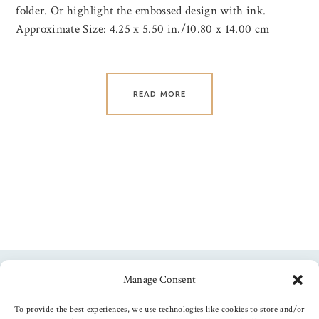
folder. Or highlight the embossed design with ink.
Approximate Size: 4.25 x 5.50 in./10.80 x 14.00 cm
READ MORE
Manage Consent
Follow us
To provide the best experiences, we use technologies like cookies to store and/or