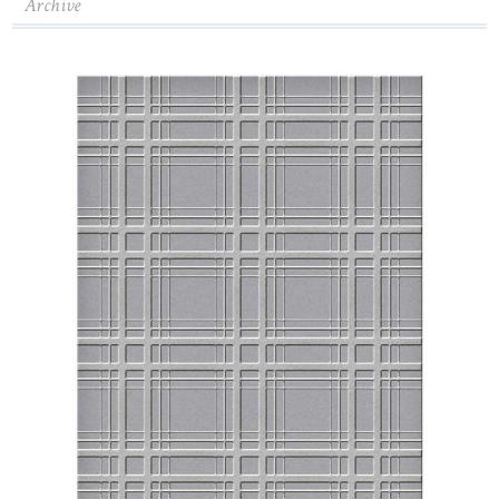
Archive