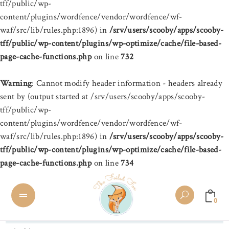
tff/public/wp-
content/plugins/wordfence/vendor/wordfence/wf-
waf/src/lib/rules.php:1896) in
/srv/users/scooby/apps/scooby-
tff/public/wp-content/plugins/wp-optimize/cache/file-based-
page-cache-functions.php
on line
732
Warning
: Cannot modify header information - headers already
sent by (output started at /srv/users/scooby/apps/scooby-
tff/public/wp-
content/plugins/wordfence/vendor/wordfence/wf-
waf/src/lib/rules.php:1896) in
/srv/users/scooby/apps/scooby-
tff/public/wp-content/plugins/wp-optimize/cache/file-based-
page-cache-functions.php
on line
734
0