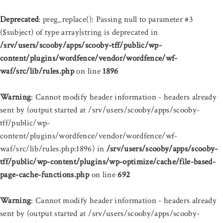
Deprecated
: preg_replace(): Passing null to parameter #3
($subject) of type array|string is deprecated in
/srv/users/scooby/apps/scooby-tff/public/wp-
content/plugins/wordfence/vendor/wordfence/wf-
waf/src/lib/rules.php
on line
1896
Warning
: Cannot modify header information - headers already
sent by (output started at /srv/users/scooby/apps/scooby-
tff/public/wp-
content/plugins/wordfence/vendor/wordfence/wf-
waf/src/lib/rules.php:1896) in
/srv/users/scooby/apps/scooby-
tff/public/wp-content/plugins/wp-optimize/cache/file-based-
page-cache-functions.php
on line
692
Warning
: Cannot modify header information - headers already
sent by (output started at /srv/users/scooby/apps/scooby-