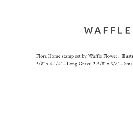
WAFFLE
Flora Home stamp set by Waffle Flower. Illust
5/8″ x 4-1/4″ – Long Grass: 2-5/8″ x 3/8″ – S