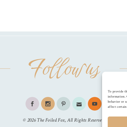
Follow us
To provide th
information. 
behavior or u
affect certai
©
2026
The Foiled Fox
, All Rights Reserved