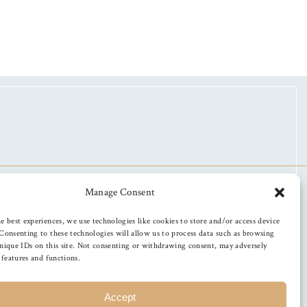
Manage Consent
e best experiences, we use technologies like cookies to store and/or access device
Consenting to these technologies will allow us to process data such as browsing
nique IDs on this site. Not consenting or withdrawing consent, may adversely
n features and functions.
Accept