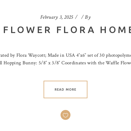
February 3, 2025
By
 FLOWER FLORA HOM
rated by Flora Waycott; Made in USA 4″x6″ set of 30 photopolyme
mall Hopping Bunny: 5/8″ x 3/8″ Coordinates with the Waffle Flo
READ MORE