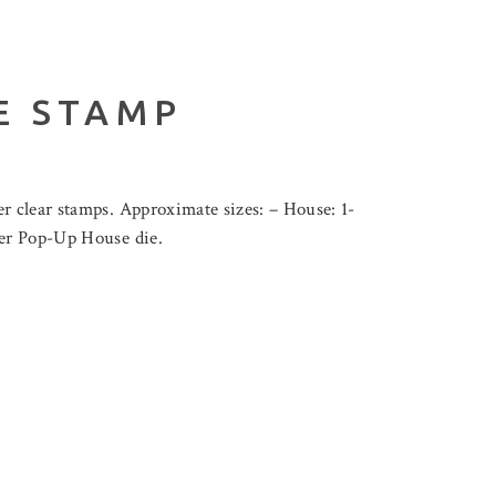
E STAMP
r clear stamps. Approximate sizes: – House: 1-
wer Pop-Up House die.