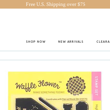
Free U.S. Shipping over $75
SHOP NOW
NEW ARRIVALS
CLEAR