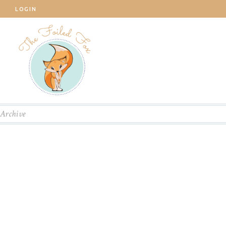
LOGIN
Archive