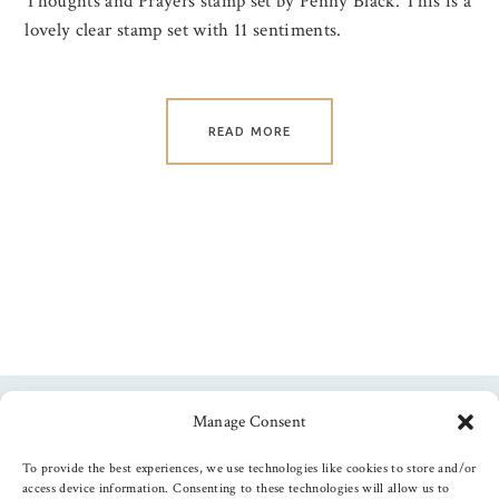
Thoughts and Prayers stamp set by Penny Black. This is a
lovely clear stamp set with 11 sentiments.
READ MORE
Manage Consent
Follow us
To provide the best experiences, we use technologies like cookies to store and/or
access device information. Consenting to these technologies will allow us to