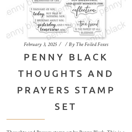
February 3, 2025
By
The Foiled Foxes
PENNY BLACK
THOUGHTS AND
PRAYERS STAMP
SET