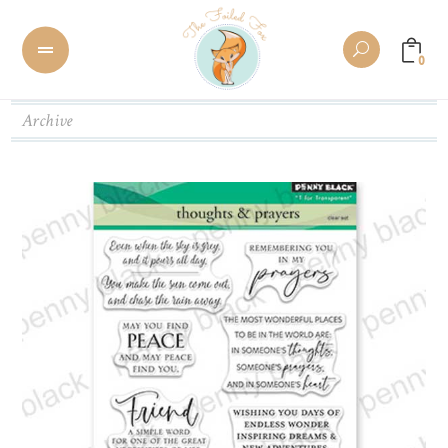
0
Archive