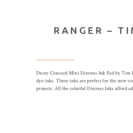
RANGER – TI
Dusty Concord Mini Distress Ink Pad by Tim Holt
dye inks. These inks are perfect for the new vin
projects. All the colorful Distress Inks afford 