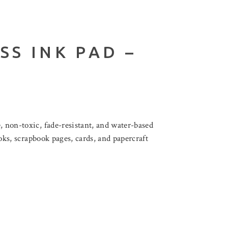
SS INK PAD –
, non-toxic, fade-resistant, and water-based
ooks, scrapbook pages, cards, and papercraft