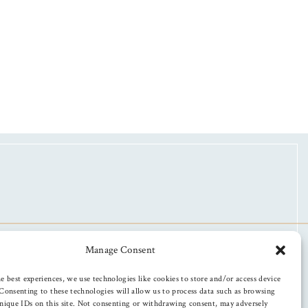
Manage Consent
e best experiences, we use technologies like cookies to store and/or access device
Consenting to these technologies will allow us to process data such as browsing
nique IDs on this site. Not consenting or withdrawing consent, may adversely