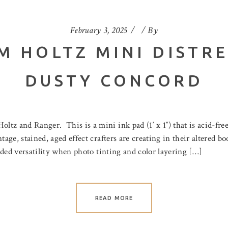
February 3, 2025
By
M HOLTZ MINI DISTRE
DUSTY CONCORD
z and Ranger. This is a mini ink pad (1′ x 1″) that is acid-free
tage, stained, aged effect crafters are creating in their altered b
added versatility when photo tinting and color layering […]
READ MORE