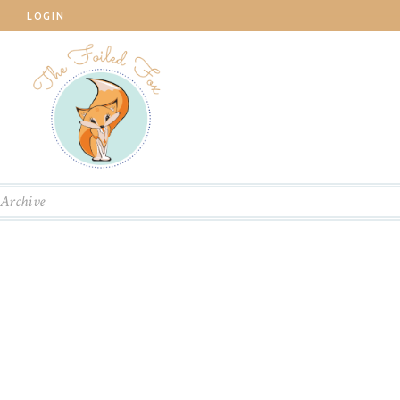
LOGIN
Archive