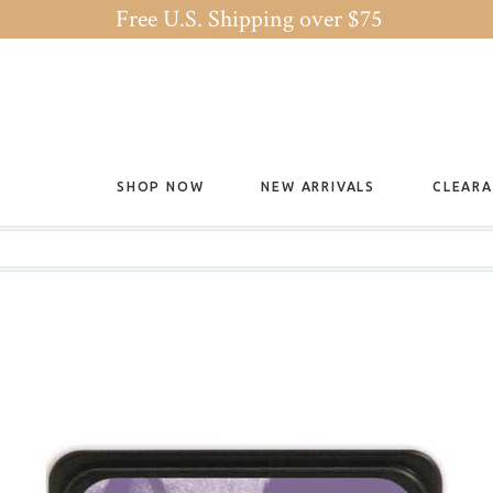
Free U.S. Shipping over $75
SHOP NOW
NEW ARRIVALS
CLEAR