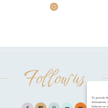
Follow us
To provide th
information. 
behavior or u