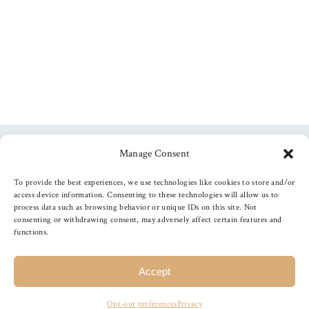
Manage Consent
Follow us
To provide the best experiences, we use technologies like cookies to store and/or
access device information. Consenting to these technologies will allow us to
process data such as browsing behavior or unique IDs on this site. Not
consenting or withdrawing consent, may adversely affect certain features and
functions.
©
2026
The Foiled Fox
, All Rights Reserved
Accept
Opt-out preferences
Privacy