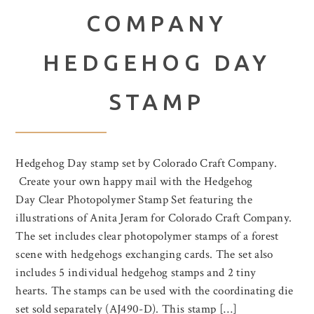
COMPANY
HEDGEHOG DAY
STAMP
Hedgehog Day stamp set by Colorado Craft Company.
Create your own happy mail with the Hedgehog
Day Clear Photopolymer Stamp Set featuring the
illustrations of Anita Jeram for Colorado Craft Company.
The set includes clear photopolymer stamps of a forest
scene with hedgehogs exchanging cards. The set also
includes 5 individual hedgehog stamps and 2 tiny
hearts. The stamps can be used with the coordinating die
set sold separately (AJ490-D). This stamp […]