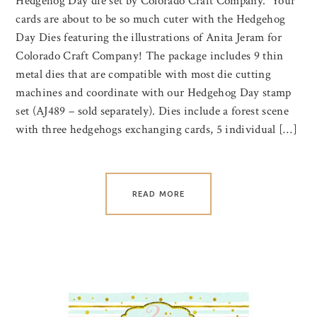
Hedgehog Day die set by Colorado Craft Company. Your
cards are about to be so much cuter with the Hedgehog
Day Dies featuring the illustrations of Anita Jeram for
Colorado Craft Company! The package includes 9 thin
metal dies that are compatible with most die cutting
machines and coordinate with our Hedgehog Day stamp
set (AJ489 – sold separately). Dies include a forest scene
with three hedgehogs exchanging cards, 5 individual […]
READ MORE