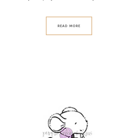
READ MORE