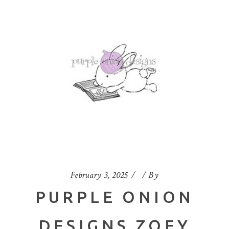
February 3, 2025
By
PURPLE ONION
DESIGNS ZOEY