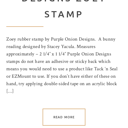
STAMP
Zoey rubber stamp by Purple Onion Designs. A bunny
reading designed by Stacey Yacula. Measures
approximately – 2 1/4″ x 1 1/4″ Purple Onion Designs
stamps do not have an adhesive or sticky back which
means you would need to use a product like Tack ‘n Seal
or EZMount to use. If you don’t have either of these on
hand, try applying double-sided tape on an acrylic block
[…]
READ MORE