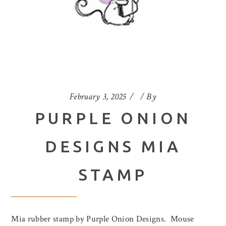
February 3, 2025
By
PURPLE ONION
DESIGNS MIA
STAMP
Mia rubber stamp by Purple Onion Designs. Mouse