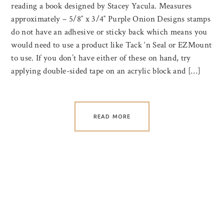
reading a book designed by Stacey Yacula. Measures
approximately – 5/8″ x 3/4″ Purple Onion Designs stamps
do not have an adhesive or sticky back which means you
would need to use a product like Tack ‘n Seal or EZMount
to use. If you don’t have either of these on hand, try
applying double-sided tape on an acrylic block and […]
READ MORE