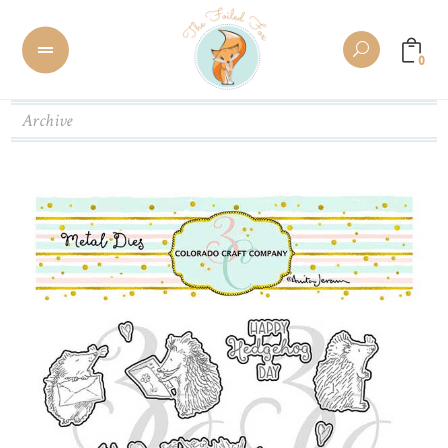
0
Archive