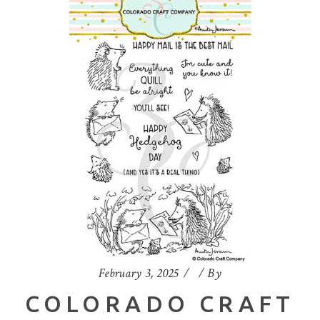
February 3, 2025
By
COLORADO CRAFT