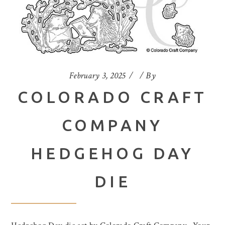
February 3, 2025
By
COLORADO CRAFT
COMPANY
HEDGEHOG DAY
DIE