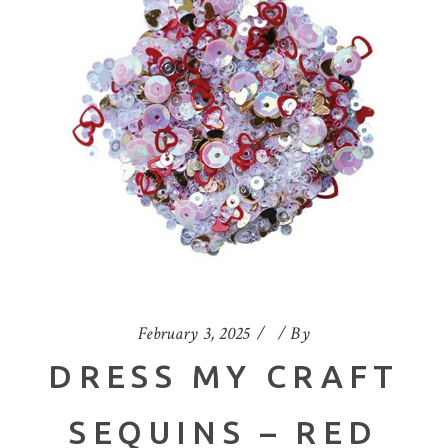
February 3, 2025
By
DRESS MY CRAFT
SEQUINS – RED