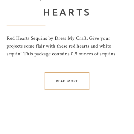
HEARTS
Red Hearts Sequins by Dress My Craft. Give your
projects some flair with these red hearts and white
sequin! This package contains 0.9 ounces of sequins.
READ MORE