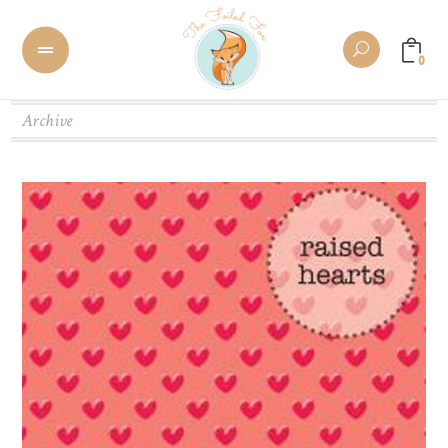
0
Archive