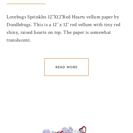
Lovebugs Sprinkles 12″X12″Red Hearts vellum paper by
Doodlebugs. This is a 12″ x 12″ red vellum with tiny red
shiny, raised hearts on top. The paper is somewhat
translucent.
READ MORE