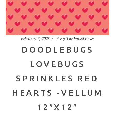
February 3, 2025
By
The Foiled Foxes
DOODLEBUGS
LOVEBUGS
SPRINKLES RED
HEARTS -VELLUM
12″X12″