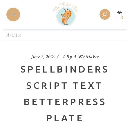
0
Archive
June 2, 2026
By
A Whittaker
SPELLBINDERS
SCRIPT TEXT
BETTERPRESS
PLATE