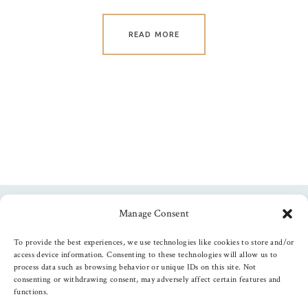
READ MORE
Manage Consent
Follow us
To provide the best experiences, we use technologies like cookies to store and/or
access device information. Consenting to these technologies will allow us to
process data such as browsing behavior or unique IDs on this site. Not
consenting or withdrawing consent, may adversely affect certain features and
functions.