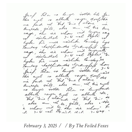
February 3, 2025
By
The Foiled Foxes