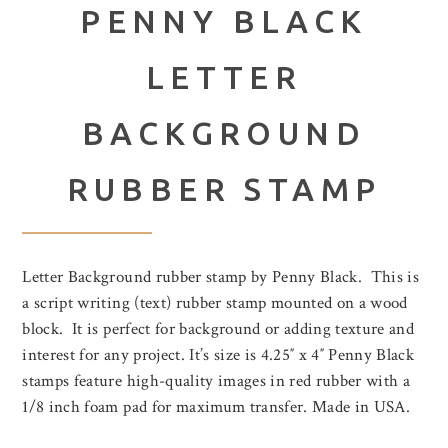
PENNY BLACK
LETTER
BACKGROUND
RUBBER STAMP
Letter Background rubber stamp by Penny Black. This is
a script writing (text) rubber stamp mounted on a wood
block. It is perfect for background or adding texture and
interest for any project. It’s size is 4.25″ x 4″ Penny Black
stamps feature high-quality images in red rubber with a
1/8 inch foam pad for maximum transfer. Made in USA.