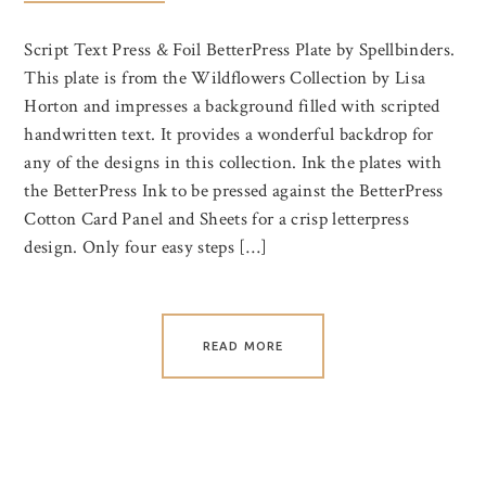
Script Text Press & Foil BetterPress Plate by Spellbinders.
This plate is from the Wildflowers Collection by Lisa
Horton and impresses a background filled with scripted
handwritten text. It provides a wonderful backdrop for
any of the designs in this collection. Ink the plates with
the BetterPress Ink to be pressed against the BetterPress
Cotton Card Panel and Sheets for a crisp letterpress
design. Only four easy steps […]
READ MORE