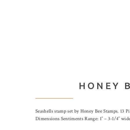
HONEY B
Seashells stamp set by Honey Bee Stamps. 13 P
Dimensions Sentiments Range: 1″ – 3-1/4″ wide x 