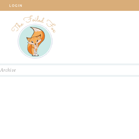
LOGIN
Archive