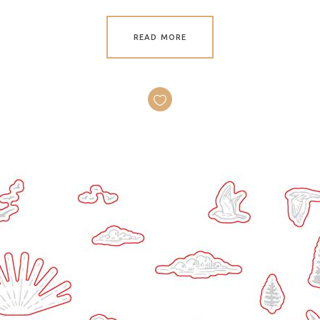
READ MORE