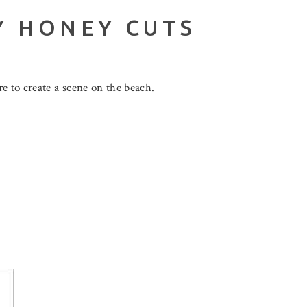
Y HONEY CUTS
e to create a scene on the beach.