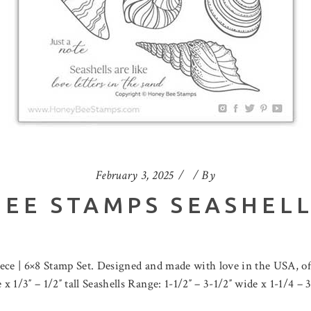
February 3, 2025
By
EE STAMPS SEASHEL
iece | 6×8 Stamp Set. Designed and made with love in the USA, of
1/3″ – 1/2″ tall Seashells Range: 1-1/2″ – 3-1/2″ wide x 1-1/4 – 3 