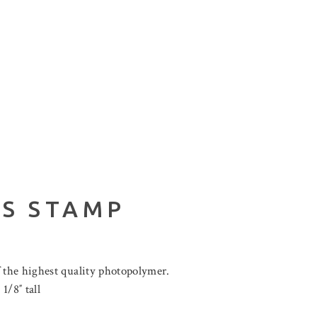
LS STAMP
 the highest quality photopolymer.
1/8″ tall