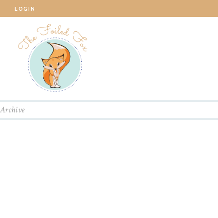
LOGIN
Archive