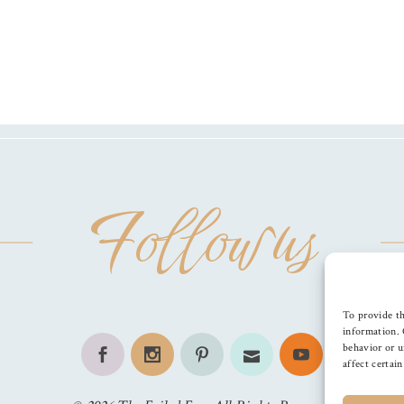
Follow us
To provide th
information. 
behavior or u
affect certai