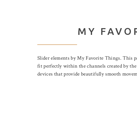
MY FAVO
Slider elements by My Favorite Things. This pa
fit perfectly within the channels created by th
devices that provide beautifully smooth moveme