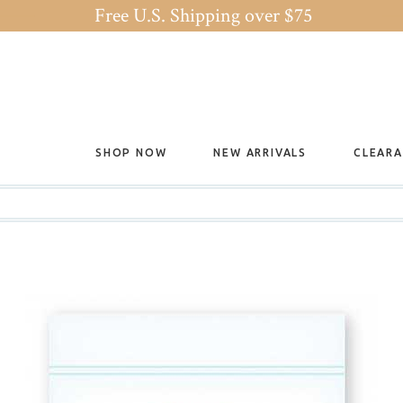
Free U.S. Shipping over $75
SHOP NOW
NEW ARRIVALS
CLEAR