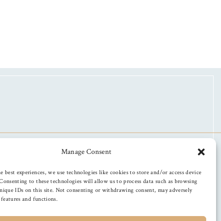
Manage Consent
e best experiences, we use technologies like cookies to store and/or access device
Consenting to these technologies will allow us to process data such as browsing
nique IDs on this site. Not consenting or withdrawing consent, may adversely
n features and functions.