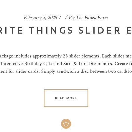
February 3, 2025
By
The Foiled Foxes
RITE THINGS SLIDER 
ckage includes approximately 25 slider elements. Each slider mea
e Interactive Birthday Cake and Surf & Turf Die-namics. Create fu
nt for slider cards. Simply sandwich a disc between two cardsto
READ MORE