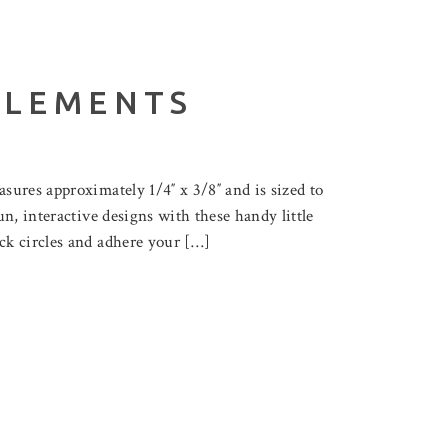
ELEMENTS
sures approximately 1/4″ x 3/8″ and is sized to
n, interactive designs with these handy little
ck circles and adhere your […]