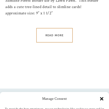
Slimline Forest Border die by Lawn Fawn. This border
adds a cute tree-lined detail to slimline cards!
approximate size: 9” x 1 1/2”
READ MORE
Manage Consent
Follow us
To provide the best experiences, we use technologies like cookies to store and/or