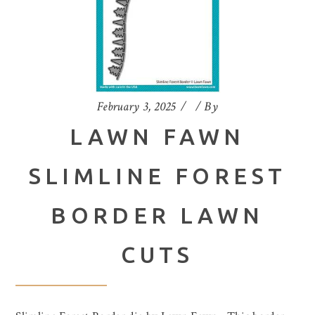
February 3, 2025
By
LAWN FAWN
SLIMLINE FOREST
BORDER LAWN
CUTS