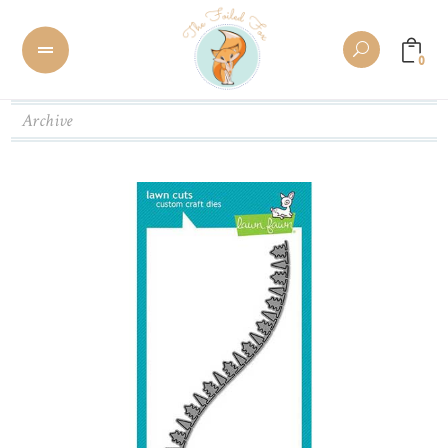
0
Archive