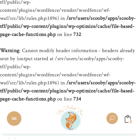
tff/public/wp-
content/plugins/wordfence/vendor/wordfence/wf-
waf/src/lib/rules.php:1896) in
/srv/users/scooby/apps/scooby-
tff/public/wp-content/plugins/wp-optimize/cache/file-based-
page-cache-functions.php
on line
732
Warning
: Cannot modify header information - headers already
sent by (output started at /srv/users/scooby/apps/scooby-
tff/public/wp-
content/plugins/wordfence/vendor/wordfence/wf-
waf/src/lib/rules.php:1896) in
/srv/users/scooby/apps/scooby-
tff/public/wp-content/plugins/wp-optimize/cache/file-based-
page-cache-functions.php
on line
734
0