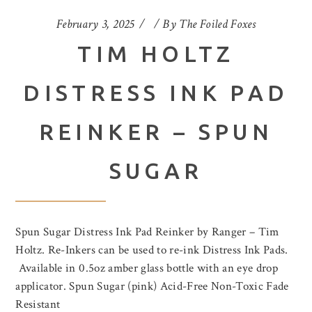
February 3, 2025
By
The Foiled Foxes
TIM HOLTZ
DISTRESS INK PAD
REINKER – SPUN
SUGAR
Spun Sugar Distress Ink Pad Reinker by Ranger – Tim
Holtz. Re-Inkers can be used to re-ink Distress Ink Pads.
Available in 0.5oz amber glass bottle with an eye drop
applicator. Spun Sugar (pink) Acid-Free Non-Toxic Fade
Resistant