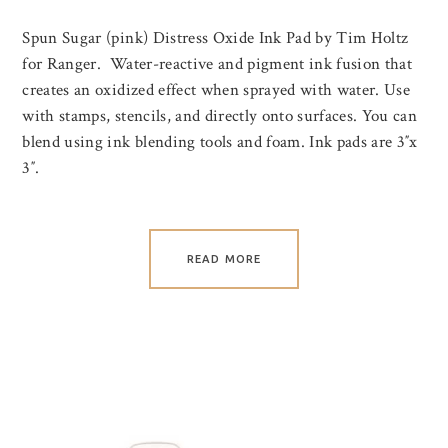
Spun Sugar (pink) Distress Oxide Ink Pad by Tim Holtz
for Ranger. Water-reactive and pigment ink fusion that
creates an oxidized effect when sprayed with water. Use
with stamps, stencils, and directly onto surfaces. You can
blend using ink blending tools and foam. Ink pads are 3″x
3″.
READ MORE