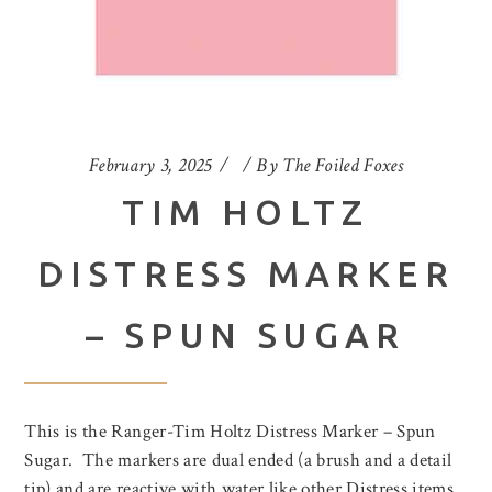
February 3, 2025
By
The Foiled Foxes
TIM HOLTZ
DISTRESS MARKER
– SPUN SUGAR
This is the Ranger-Tim Holtz Distress Marker – Spun
Sugar. The markers are dual ended (a brush and a detail
tip) and are reactive with water like other Distress items