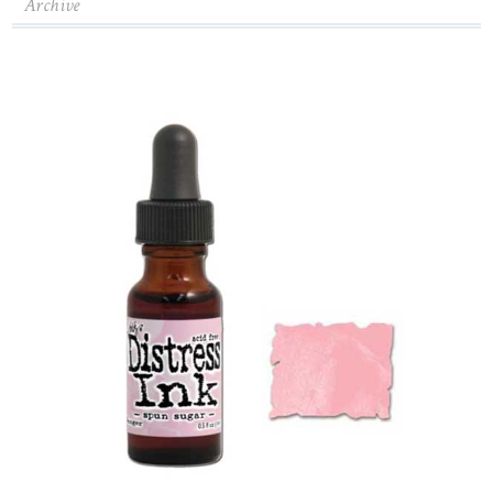
Archive