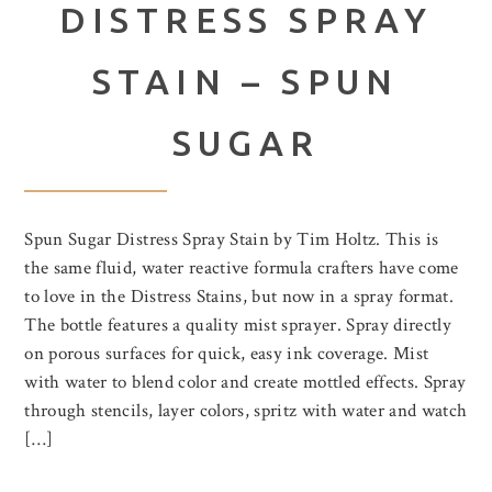
DISTRESS SPRAY
STAIN – SPUN
SUGAR
Spun Sugar Distress Spray Stain by Tim Holtz. This is
the same fluid, water reactive formula crafters have come
to love in the Distress Stains, but now in a spray format.
The bottle features a quality mist sprayer. Spray directly
on porous surfaces for quick, easy ink coverage. Mist
with water to blend color and create mottled effects. Spray
through stencils, layer colors, spritz with water and watch
[…]