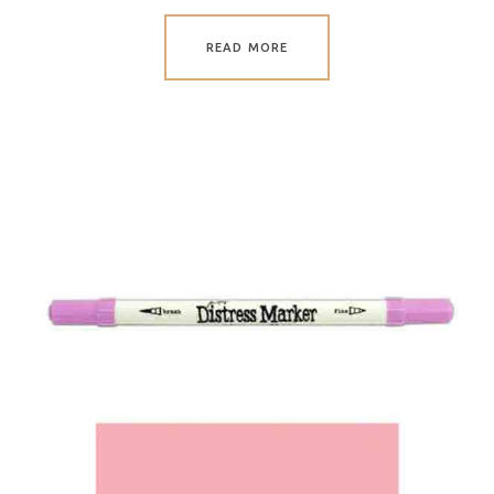
READ MORE