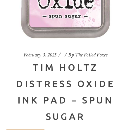
February 3, 2025
By
The Foiled Foxes
TIM HOLTZ
DISTRESS OXIDE
INK PAD – SPUN
SUGAR