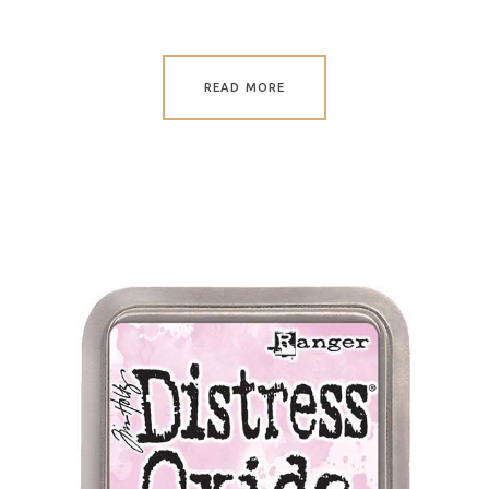
READ MORE