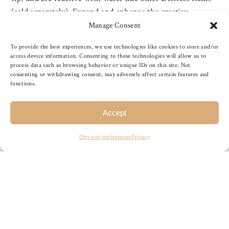
(sold separately). Expand and enhance the creative
horizon of paper crafters and mixed media artists. Great
Manage Consent
for journaling, stamping and more! One distress marker
To provide the best experiences, we use technologies like cookies to store and/or
with a fine tip on one side and a brush tip on the […]
access device information. Consenting to these technologies will allow us to
process data such as browsing behavior or unique IDs on this site. Not
consenting or withdrawing consent, may adversely affect certain features and
functions.
READ MORE
Accept
Opt-out preferences
Privacy