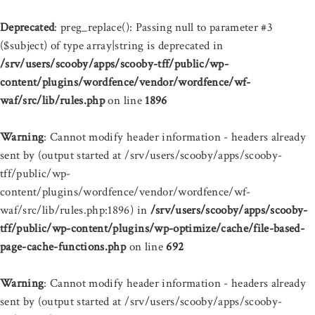
Deprecated
: preg_replace(): Passing null to parameter #3
($subject) of type array|string is deprecated in
/srv/users/scooby/apps/scooby-tff/public/wp-
content/plugins/wordfence/vendor/wordfence/wf-
waf/src/lib/rules.php
on line
1896
Warning
: Cannot modify header information - headers already
sent by (output started at /srv/users/scooby/apps/scooby-
tff/public/wp-
content/plugins/wordfence/vendor/wordfence/wf-
waf/src/lib/rules.php:1896) in
/srv/users/scooby/apps/scooby-
tff/public/wp-content/plugins/wp-optimize/cache/file-based-
page-cache-functions.php
on line
692
Warning
: Cannot modify header information - headers already
sent by (output started at /srv/users/scooby/apps/scooby-