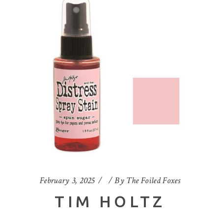
February 3, 2025
By
The Foiled Foxes
TIM HOLTZ