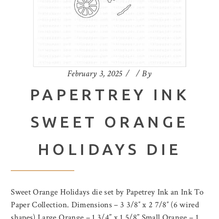
February 3, 2025
By
PAPERTREY INK
SWEET ORANGE
HOLIDAYS DIE
Sweet Orange Holidays die set by Papetrey Ink an Ink To
Paper Collection. Dimensions – 3 3/8″ x 2 7/8″ (6 wired
shapes) Large Orange – 1 3/4” x 1 5/8” Small Orange – 1