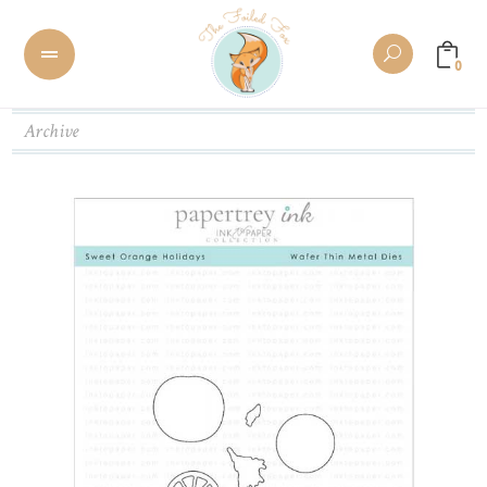
0
Archive