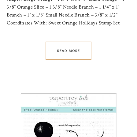
3/8” Orange Slice – 1 3/8” Needle Branch – 1 1/4” x 1”
Branch – 1” x 1/8” Small Needle Branch – 3/8” x 1/2”
Coordinates With: Sweet Orange Holidays Stamp Set
READ MORE