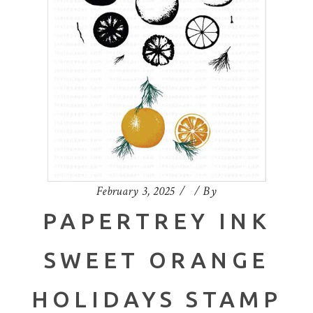
February 3, 2025
By
PAPERTREY INK
SWEET ORANGE
HOLIDAYS STAMP