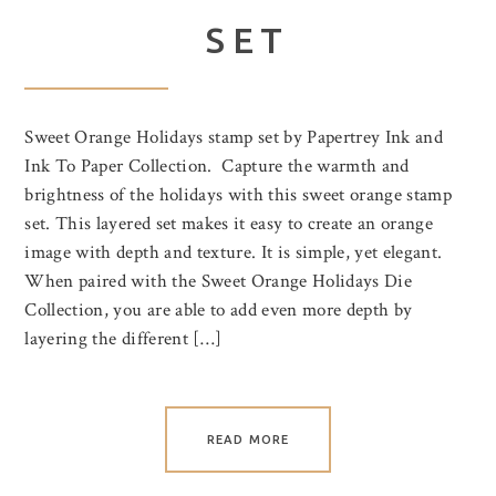
SET
Sweet Orange Holidays stamp set by Papertrey Ink and
Ink To Paper Collection. Capture the warmth and
brightness of the holidays with this sweet orange stamp
set. This layered set makes it easy to create an orange
image with depth and texture. It is simple, yet elegant.
When paired with the Sweet Orange Holidays Die
Collection, you are able to add even more depth by
layering the different […]
READ MORE