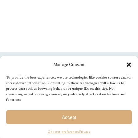
Manage Consent
Follow us
To provide the best experiences, we use technologies like cookies to store and/or
access device information. Consenting to these technologies will allow us to
process data such as browsing behavior or unique IDs on this site. Not
consenting or withdrawing consent, may adversely affect certain features and
functions.
©
2026
The Foiled Fox
, All Rights Reserved
Accept
Opt-out preferences
Privacy