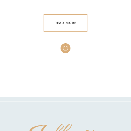
READ MORE