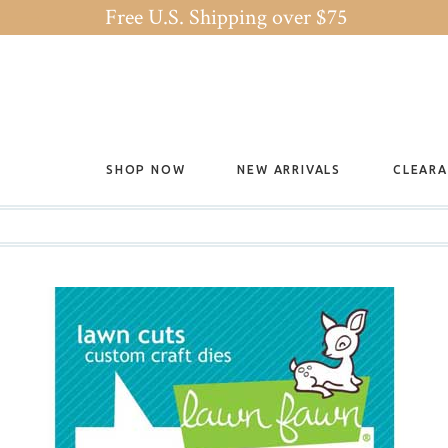
Free U.S. Shipping over $75
SHOP NOW
NEW ARRIVALS
CLEAR