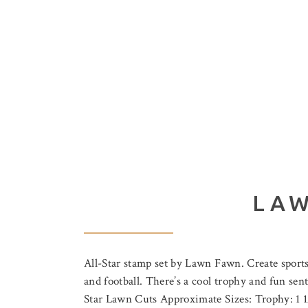
LAW
All-Star stamp set by Lawn Fawn. Create sports th
and football. There’s a cool trophy and fun sen
Star Lawn Cuts Approximate Sizes: Trophy: 1 1/2