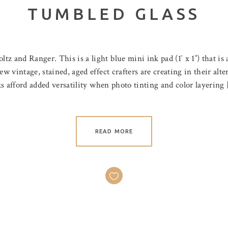
TUMBLED GLASS
 and Ranger. This is a light blue mini ink pad (1′ x 1″) that is a
ew vintage, stained, aged effect crafters are creating in their alt
nks afford added versatility when photo tinting and color layering
READ MORE