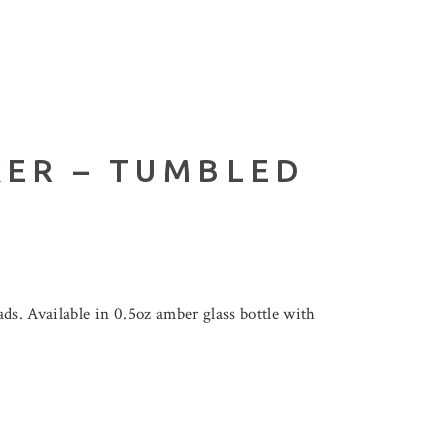
KER – TUMBLED
s. Available in 0.5oz amber glass bottle with