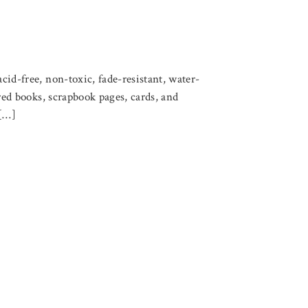
cid-free, non-toxic, fade-resistant, water-
ered books, scrapbook pages, cards, and
 […]