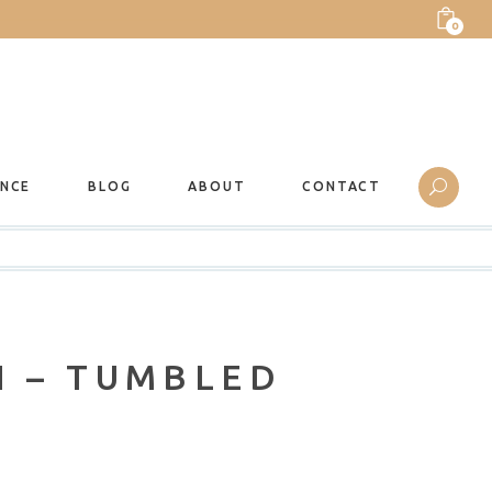
0
ANCE
BLOG
ABOUT
CONTACT
N – TUMBLED