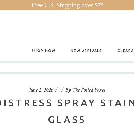
Free U.S. Shipping over $75
SHOP NOW
NEW ARRIVALS
CLEAR
June 2, 2026
By
The Foiled Foxes
DISTRESS SPRAY STAI
GLASS