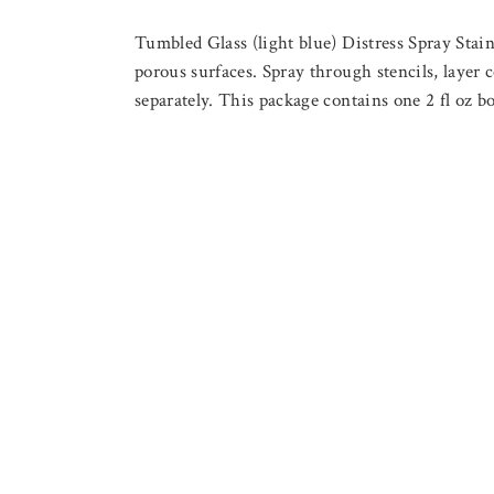
Tumbled Glass (light blue) Distress Spray Stai
porous surfaces. Spray through stencils, layer c
separately. This package contains one 2 fl oz bo