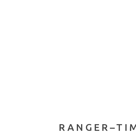
RANGER–TIM