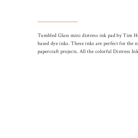
Tumbled Glass mini distress ink pad by Tim Holtz
based dye inks. These inks are perfect for the n
papercraft projects. All the colorful Distress I