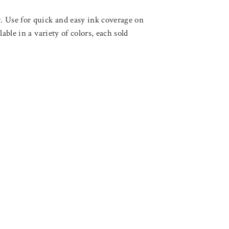
. Use for quick and easy ink coverage on
able in a variety of colors, each sold