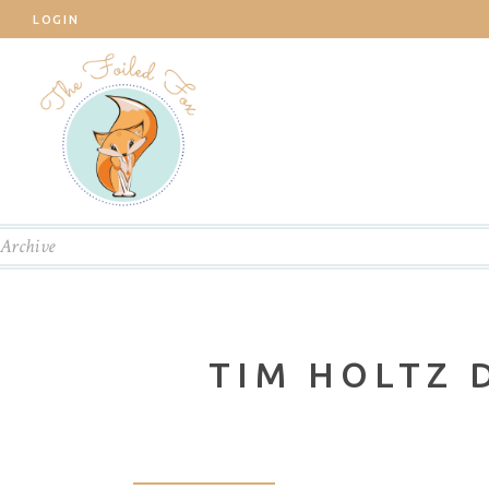
LOGIN
Archive
TIM HOLTZ 