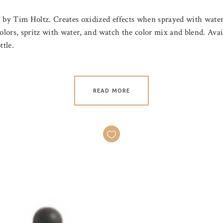
n by Tim Holtz. Creates oxidized effects when sprayed with water
olors, spritz with water, and watch the color mix and blend. Avail
ttle.
READ MORE