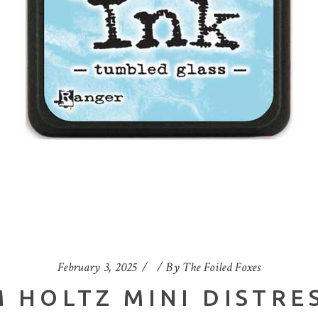
February 3, 2025
By
The Foiled Foxes
 HOLTZ MINI DISTRES