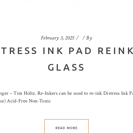
February 3, 2025
By
STRESS INK PAD REIN
GLASS
er – Tim Holtz. Re-Inkers can be used to re-ink Distress Ink Pad
blue) Acid-Free Non-Toxic
READ MORE