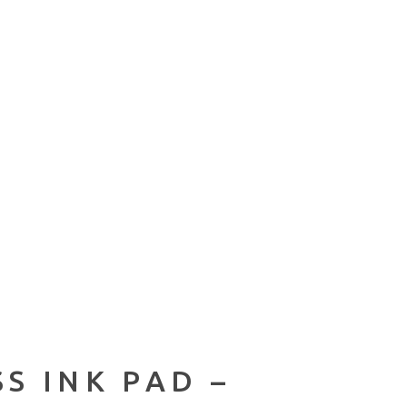
S INK PAD –