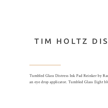
TIM HOLTZ DI
Tumbled Glass Distress Ink Pad Reinker by Rang
an eye drop applicator. Tumbled Glass (light 