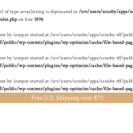
t) of type array|string is deprecated in
/srv/users/scooby/apps/s
ules.php
on line
1896
sent by (output started at /srv/users/scooby/apps/scooby-tff/
ff/public/wp-content/plugins/wp-optimize/cache/file-based-pag
sent by (output started at /srv/users/scooby/apps/scooby-tff/
ff/public/wp-content/plugins/wp-optimize/cache/file-based-pag
sent by (output started at /srv/users/scooby/apps/scooby-tff/
ff/public/wp-content/plugins/wp-optimize/cache/file-based-pag
Free U.S. Shipping over $75