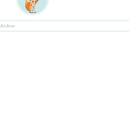
Archive