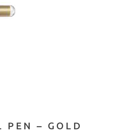
L PEN – GOLD