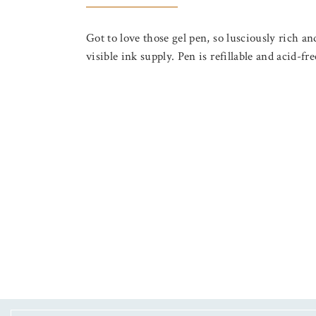
Got to love those gel pen, so lusciously ric
visible ink supply. Pen is refillable and acid-f