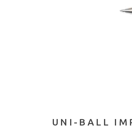
UNI-BALL IM