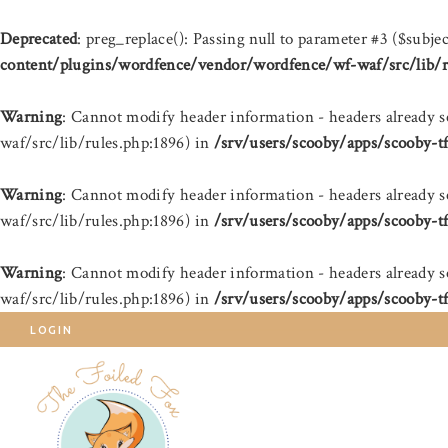
Deprecated
: preg_replace(): Passing null to parameter #3 ($subjec
content/plugins/wordfence/vendor/wordfence/wf-waf/src/lib/r
Warning
: Cannot modify header information - headers already 
waf/src/lib/rules.php:1896) in
/srv/users/scooby/apps/scooby-t
Warning
: Cannot modify header information - headers already 
waf/src/lib/rules.php:1896) in
/srv/users/scooby/apps/scooby-t
Warning
: Cannot modify header information - headers already 
waf/src/lib/rules.php:1896) in
/srv/users/scooby/apps/scooby-t
LOGIN