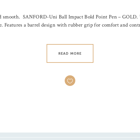
h and smooth. SANFORD-Uni Ball Impact Bold Point Pen – GOLD. U
ree. Features a barrel design with rubber grip for comfort and con
READ MORE