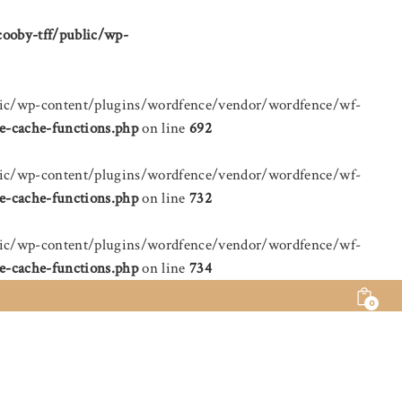
cooby-tff/public/wp-
public/wp-content/plugins/wordfence/vendor/wordfence/wf-
e-cache-functions.php
on line
692
public/wp-content/plugins/wordfence/vendor/wordfence/wf-
e-cache-functions.php
on line
732
public/wp-content/plugins/wordfence/vendor/wordfence/wf-
e-cache-functions.php
on line
734
0