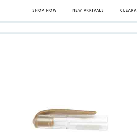
SHOP NOW
NEW ARRIVALS
CLEAR