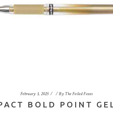
February 3, 2025
By
The Foiled Foxes
PACT BOLD POINT GE