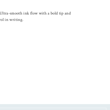
ltra-smooth ink flow with a bold tip and
trol in writing.