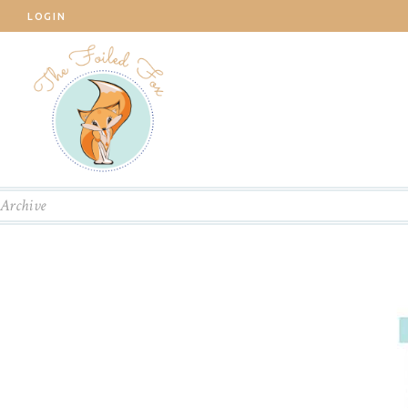
LOGIN
Archive