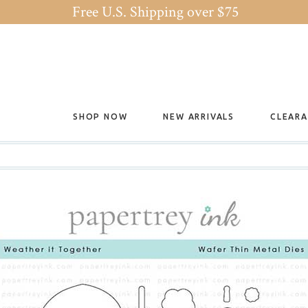
Free U.S. Shipping over $75
SHOP NOW
NEW ARRIVALS
CLEAR