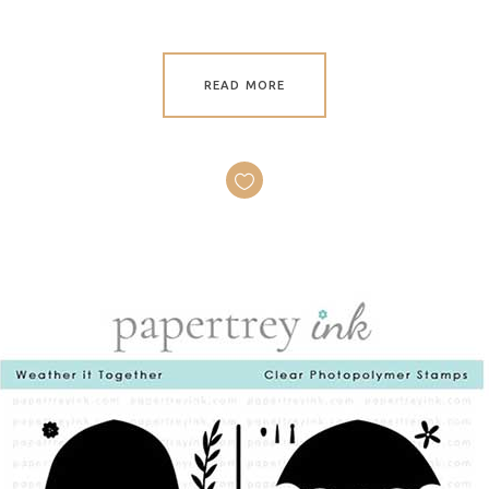
READ MORE