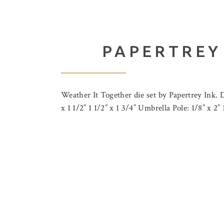
PAPERTREY
Weather It Together die set by Papertrey Ink. D
x 1 1/2” 1 1/2” x 1 3/4” Umbrella Pole: 1/8” x 2”