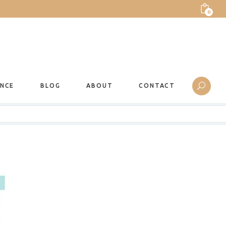
0
ANCE
BLOG
ABOUT
CONTACT