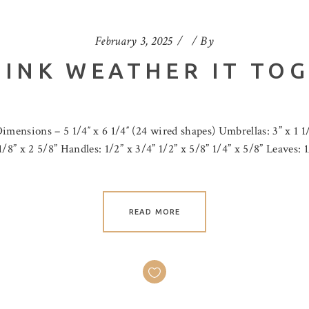
February 3, 2025
By
 INK WEATHER IT TOG
imensions – 5 1/4″ x 6 1/4″ (24 wired shapes) Umbrellas: 3” x 1 1/
 1/8” x 2 5/8” Handles: 1/2” x 3/4” 1/2” x 5/8” 1/4” x 5/8” Leaves: 
READ MORE