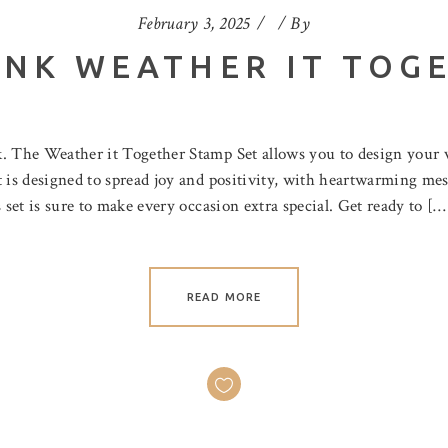
February 3, 2025
By
INK WEATHER IT TOG
nk. The Weather it Together Stamp Set allows you to design you
 is designed to spread joy and positivity, with heartwarming mes
 set is sure to make every occasion extra special. Get ready to […
READ MORE