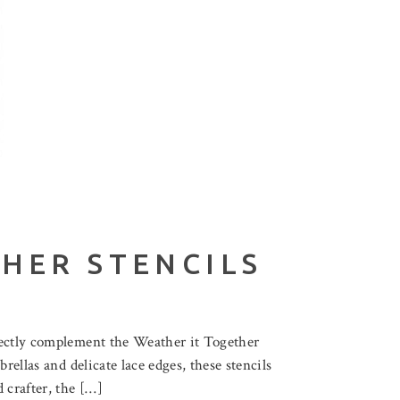
HER STENCILS
fectly complement the Weather it Together
rellas and delicate lace edges, these stencils
 crafter, the […]