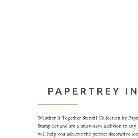
PAPERTREY I
Weather It Together Stencil Collection by Pap
Stamp Set and are a must-have addition to any cr
will help you achieve the perfect decorative lo