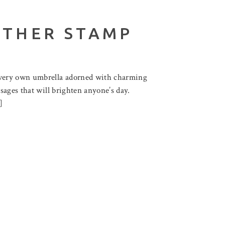
ETHER STAMP
r very own umbrella adorned with charming
sages that will brighten anyone’s day.
]