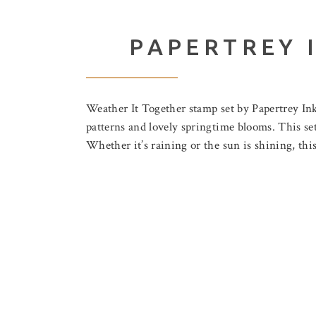
PAPERTREY 
Weather It Together stamp set by Papertrey I
patterns and lovely springtime blooms. This set
Whether it’s raining or the sun is shining, this