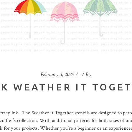
February 3, 2025
By
NK WEATHER IT TOGET
ertrey Ink. The Weather it Together stencils are designed to per
after’s collection. With additional patterns for both sizes of umb
ok for your projects. Whether you’re a beginner or an experienced