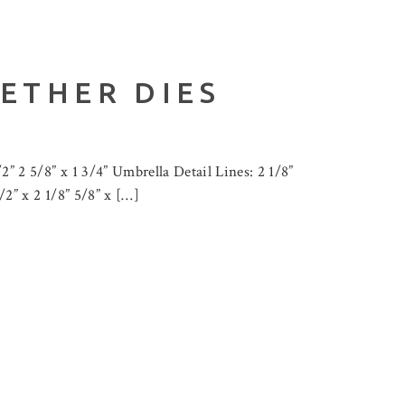
ETHER DIES
2” 2 5/8” x 1 3/4” Umbrella Detail Lines: 2 1/8”
1/2” x 2 1/8” 5/8” x […]