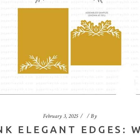
February 3, 2025
By
NK ELEGANT EDGES: 