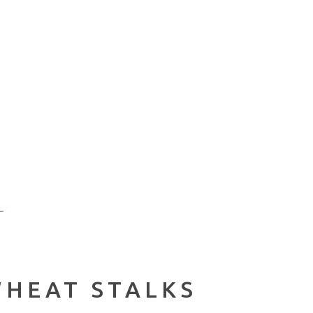
WHEAT STALKS