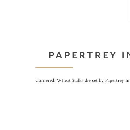
PAPERTREY I
Cornered: Wheat Stalks die set by Papertrey Ink