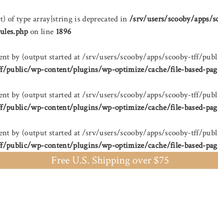
t) of type array|string is deprecated in
/srv/users/scooby/apps/s
ules.php
on line
1896
sent by (output started at /srv/users/scooby/apps/scooby-tff/
ff/public/wp-content/plugins/wp-optimize/cache/file-based-pag
sent by (output started at /srv/users/scooby/apps/scooby-tff/
ff/public/wp-content/plugins/wp-optimize/cache/file-based-pag
sent by (output started at /srv/users/scooby/apps/scooby-tff/
ff/public/wp-content/plugins/wp-optimize/cache/file-based-pag
Free U.S. Shipping over $75