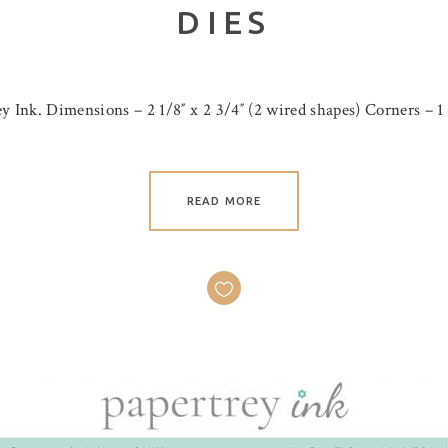
DIES
y Ink. Dimensions – 2 1/8″ x 2 3/4″ (2 wired shapes) Corners – 1 
READ MORE