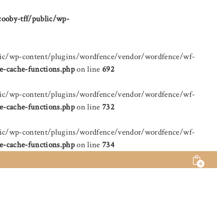
cooby-tff/public/wp-
public/wp-content/plugins/wordfence/vendor/wordfence/wf-
e-cache-functions.php
on line
692
public/wp-content/plugins/wordfence/vendor/wordfence/wf-
e-cache-functions.php
on line
732
public/wp-content/plugins/wordfence/vendor/wordfence/wf-
e-cache-functions.php
on line
734
0