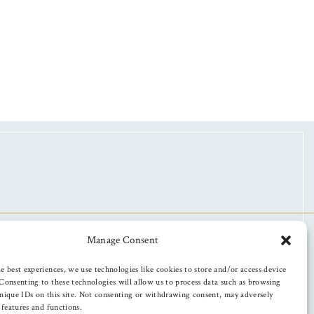
Manage Consent
e best experiences, we use technologies like cookies to store and/or access device
Consenting to these technologies will allow us to process data such as browsing
nique IDs on this site. Not consenting or withdrawing consent, may adversely
n features and functions.