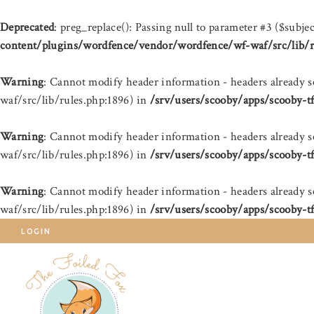
Deprecated
: preg_replace(): Passing null to parameter #3 ($subjec
content/plugins/wordfence/vendor/wordfence/wf-waf/src/lib/r
Warning
: Cannot modify header information - headers already 
waf/src/lib/rules.php:1896) in
/srv/users/scooby/apps/scooby-t
Warning
: Cannot modify header information - headers already 
waf/src/lib/rules.php:1896) in
/srv/users/scooby/apps/scooby-t
Warning
: Cannot modify header information - headers already 
waf/src/lib/rules.php:1896) in
/srv/users/scooby/apps/scooby-t
LOGIN