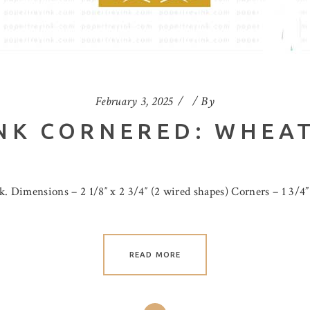
February 3, 2025
By
NK CORNERED: WHEAT
. Dimensions – 2 1/8″ x 2 3/4″ (2 wired shapes) Corners – 1 3/4”
READ MORE