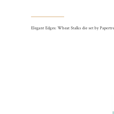
Elegant Edges: Wheat Stalks die set by Papertre