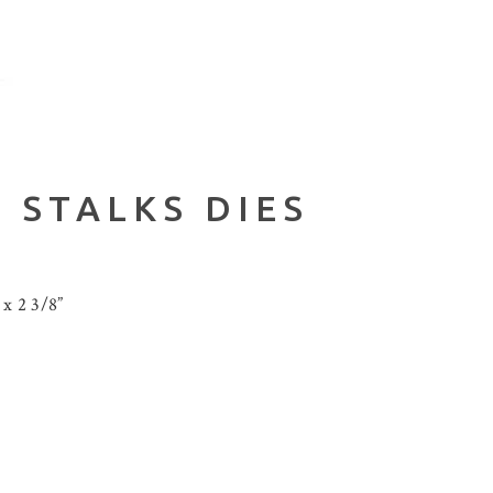
 STALKS DIES
 x 2 3/8”