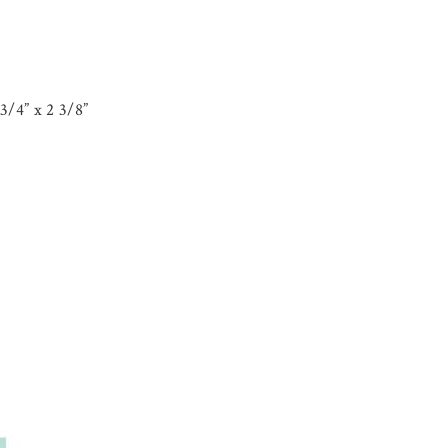
3/4” x 2 3/8”