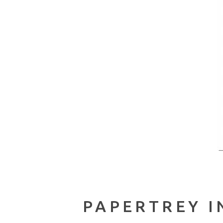
PAPERTREY I