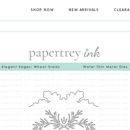
SHOP NOW
NEW ARRIVALS
CLEAR