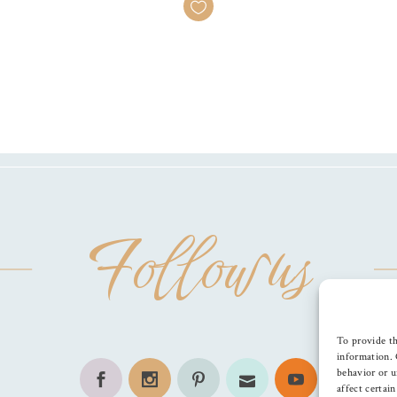
Follow us
To provide th
information. 
behavior or u
affect certai