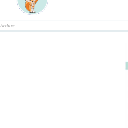
Archive