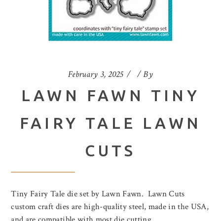
February 3, 2025
By
LAWN FAWN TINY
FAIRY TALE LAWN
CUTS
Tiny Fairy Tale die set by Lawn Fawn. Lawn Cuts
custom craft dies are high-quality steel, made in the USA,
and are compatible with most die cutting