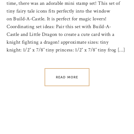
time, there was an adorable mini stamp set! This set of
tiny fairy tale icons fits perfectly into the window
on Build-A-Castle. It is perfect for magic lovers!
Coordinating set ideas: Pair this set with Build-A-
Castle and Little Dragon to create a cute card with a
knight fighting a dragon! approximate sizes: tiny
knight: 1/2″ x 7/8″ tiny princess: 1/2″ x 7/8″ tiny frog […]
READ MORE