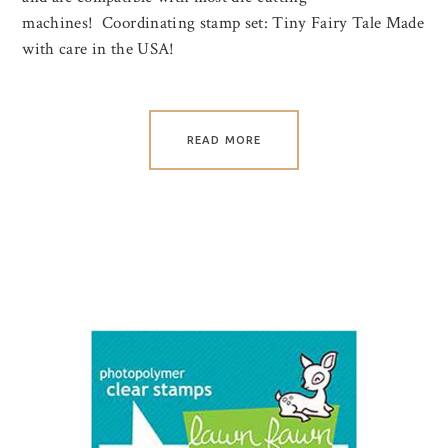
machines! Coordinating stamp set: Tiny Fairy Tale Made
with care in the USA!
READ MORE