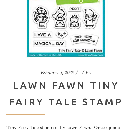
February 3, 2025
By
LAWN FAWN TINY
FAIRY TALE STAMP
Tiny Fairy Tale stamp set by Lawn Fawn. Once upon a