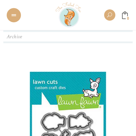
0
Archive