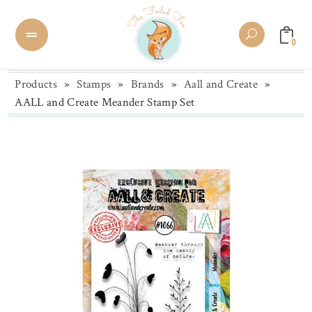
0
Products
»
Stamps
»
Brands
»
Aall and Create
»
AALL and Create Meander Stamp Set