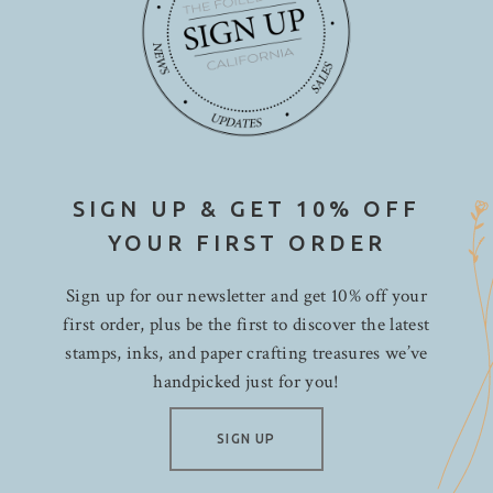
SIGN UP & GET 10% OFF
YOUR FIRST ORDER
Sign up for our newsletter and get 10% off your
first order, plus be the first to discover the latest
stamps, inks, and paper crafting treasures we’ve
handpicked just for you!
SIGN UP