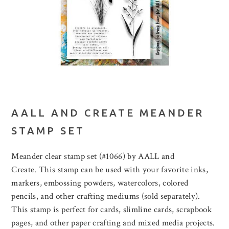
AALL AND CREATE MEANDER
STAMP SET
Meander clear stamp set (#1066) by AALL and
Create. This stamp can be used with your favorite inks,
markers, embossing powders, watercolors, colored
pencils, and other crafting mediums (sold separately).
This stamp is perfect for cards, slimline cards, scrapbook
pages, and other paper crafting and mixed media projects.