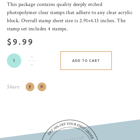
This package contains quality deeply etched
photopolymer clear stamps that adhere to any clear acrylic
block. Overall stamp sheet size is 2.91×4.13 inches. The
stamp set includes 4 stamps.
$9.99
ADD TO CART
Share: