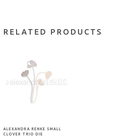
RELATED PRODUCTS
NOTIFY ME
ALEXANDRA RENKE SMALL
CLOVER TRIO DIE