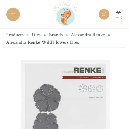
0
Products
»
Dies
»
Brands
»
Alexandra Renke
»
Alexandra Renke Wild Flowers Dies