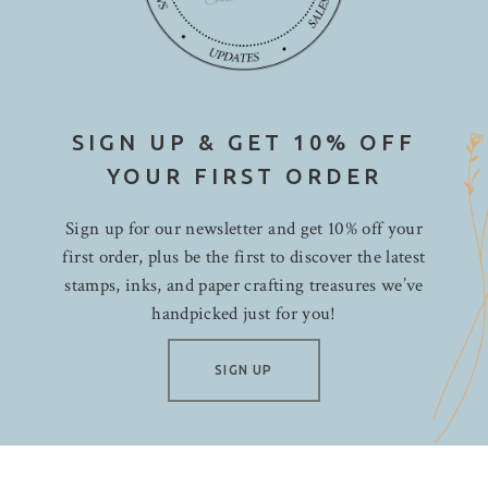
SIGN UP & GET 10% OFF
YOUR FIRST ORDER
Sign up for our newsletter and get 10% off your
first order, plus be the first to discover the latest
stamps, inks, and paper crafting treasures we’ve
handpicked just for you!
SIGN UP