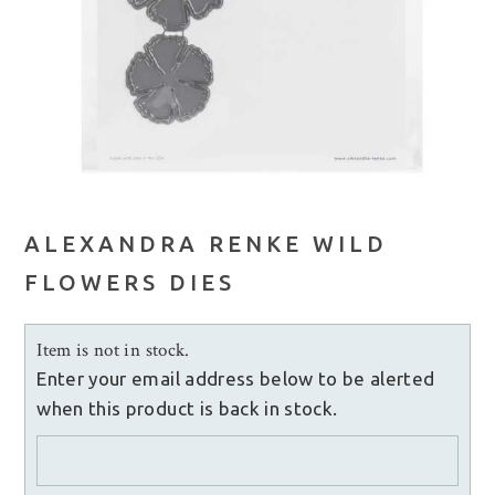
ALEXANDRA RENKE WILD
FLOWERS DIES
Item is not in stock.
Enter your email address below to be alerted
when this product is back in stock.