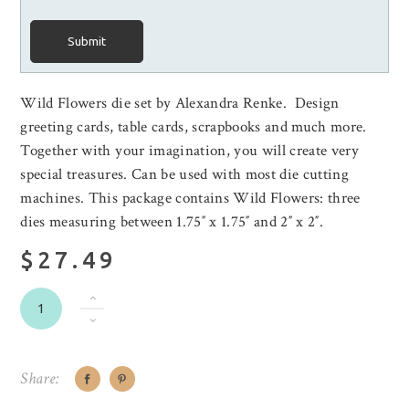
Submit
Wild Flowers die set by Alexandra Renke. Design
greeting cards, table cards, scrapbooks and much more.
Together with your imagination, you will create very
special treasures. Can be used with most die cutting
machines. This package contains Wild Flowers: three
dies measuring between 1.75″ x 1.75″ and 2″ x 2″.
$27.49
Share: