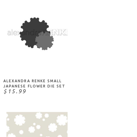
ADD TO CART
ALEXANDRA RENKE SMALL
JAPANESE FLOWER DIE SET
$15.99