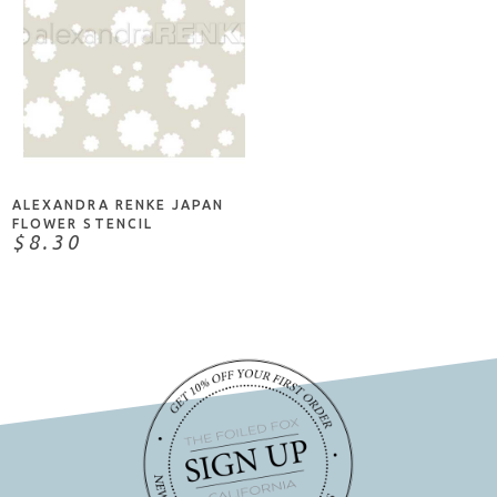
ADD TO CART
ALEXANDRA RENKE JAPAN
FLOWER STENCIL
$8.30