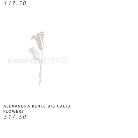
$17.50
ADD TO CART
ALEXANDRA RENKE BIG CALYX
FLOWERS
$17.50