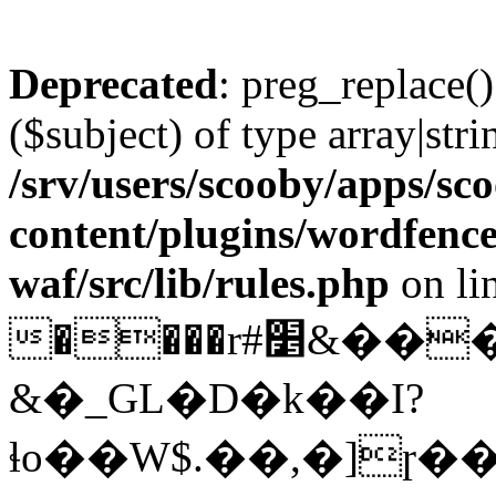
Deprecated
: preg_replace()
($subject) of type array|stri
/srv/users/scooby/apps/sco
content/plugins/wordfenc
waf/src/lib/rules.php
on li
����r#׵&���wHC�I��@����)�$[nɮ���v�j�D"A�*�DedQ��8��?
&�_GL�D�k��I?
ɬo��W$.��,�]ɼ�