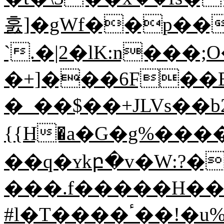
훐]�gWf��p��
`.�|2�lK:n��
�+]���6F��El
�_��$��+JLVs��b2
{{Η�a�G�g%��
��q�ʏkբ�v�W:?�
���.f�����H��^
#l�T����ٴ��!�u%�с�GM+��uŎʋ����