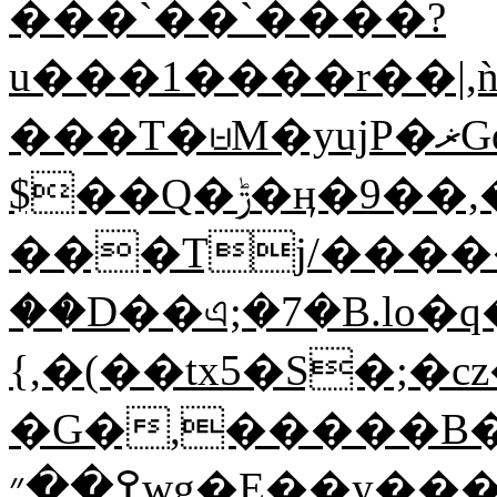
���`��`����?
u���1����r��|,
���T�⩁M�yujP�ޜGd���2c��TQ��o 22�@2
$��Q�ݱ�ӊ�9��,�Лo��i�c����]5%ݻR!
���Tj/����
��D��এ;�7�B.lo�q
{,�(��tx5�S�;�
�G�,�����B�
߉��״wg�E��y����R<�MBZ�_?�