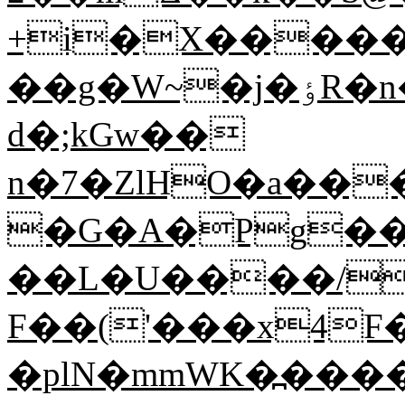
+i�X����
��g�W~�j�ٶR�n�jN��Z�֝S��9; Y(dm-
d�;kGw��
n�7�ZlHO�a��
�G�A�Pg��
��L�U����/o
F��('���x4F�6
�plN�mmWK�߽����