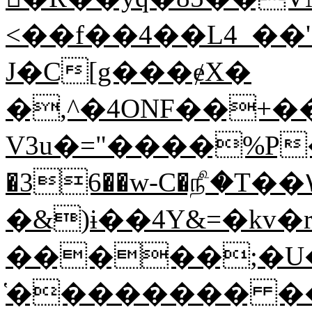
<��f��4��L4_��'{�����:ߪ���%�Q�Ĩp���
J�C[g���ɇX�
�,^�4ONF��+��
V3u�="����%P�M�d�V):'�*^�ݦc�5"��~���1
�36��w-C�௺�T��۷��r
�&)ɨ��4Y&=�kv�r�FW޽���>�^Y�#U�
�����;�
̔�������� �