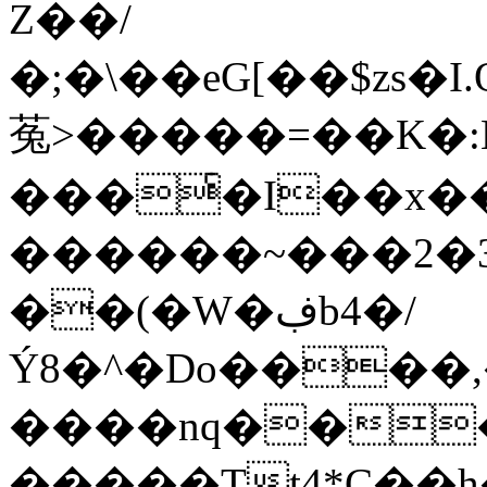
Z��/
�;�\��eG[��$zs�I
菟>�����=��K�:
���ͨ�I��x�
������~���2�3
��(�W�ڣb4�/
Ý8�^�Do����,
����nq���