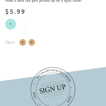
from a dark ink gets picked up by a light color!
$5.99
Share: