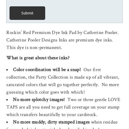
Submit
Rockin’ Red Premium Dye Ink Pad by Catherine Pooler.
Catherine Pooler Designs Inks are premium dye inks.
This dye is non-permanent.
What is great about these inks?
Color coordination will be a snap!
Our first
collection, the Party Collection is made up of all vibrant,
saturated colors that will go together perfectly. No more
guessing which color goes with which!
No more splotchy images!
Two or three gentle LOVE
TAPS are all you need to get full coverage on your stamp
which transfers beautifully to your cardstock.
No more muddy, dirty stamped images
when residue