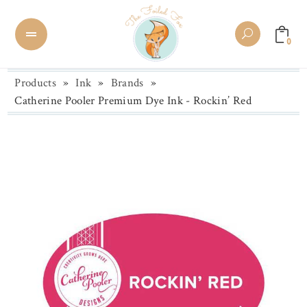
0
Products
»
Ink
»
Brands
»
Catherine Pooler Premium Dye Ink - Rockin’ Red