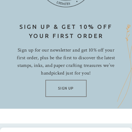
SIGN UP & GET 10% OFF
YOUR FIRST ORDER
Sign up for our newsletter and get 10% off your
first order, plus be the first to discover the latest
stamps, inks, and paper crafting treasures we’ve
handpicked just for you!
SIGN UP