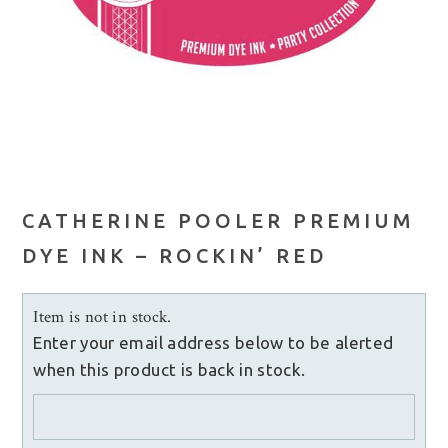
CATHERINE POOLER PREMIUM
DYE INK – ROCKIN’ RED
Item is not in stock.
Enter your email address below to be alerted
when this product is back in stock.