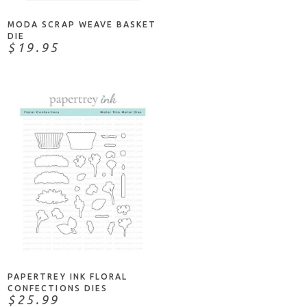
MODA SCRAP WEAVE BASKET
DIE
$19.95
NOTIFY ME
PAPERTREY INK FLORAL
CONFECTIONS DIES
$25.99