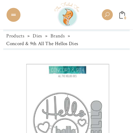
0
Products
»
Dies
»
Brands
»
Concord & 9th All The Hellos Dies