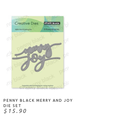
NOTIFY ME
PENNY BLACK MERRY AND JOY
DIE SET
$15.90