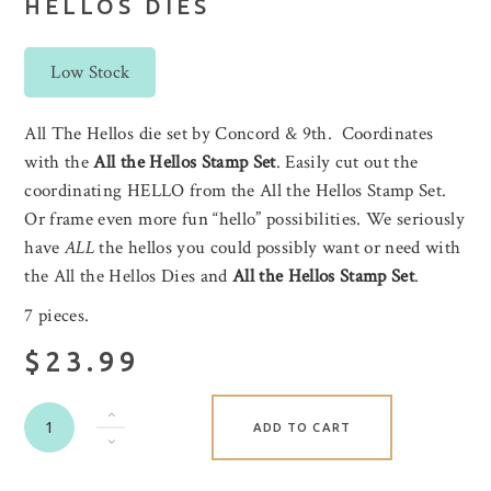
HELLOS DIES
Low Stock
All The Hellos die set by Concord & 9th. Coordinates
with the
All the Hellos Stamp Set
. Easily cut out the
coordinating HELLO from the All the Hellos Stamp Set.
Or frame even more fun “hello” possibilities. We seriously
have
ALL
the hellos you could possibly want or need with
the All the Hellos Dies and
All the Hellos Stamp Set
.
7 pieces.
$23.99
ADD TO CART