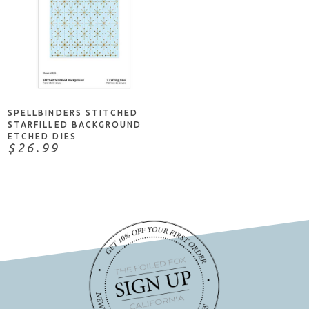
ADD TO CART
SPELLBINDERS STITCHED
STARFILLED BACKGROUND
ETCHED DIES
$26.99