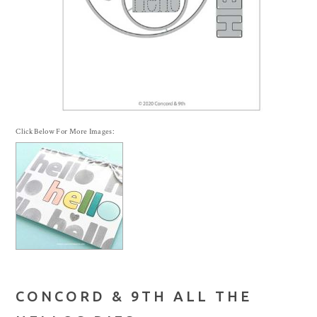
Click Below For More Images:
CONCORD & 9TH ALL THE