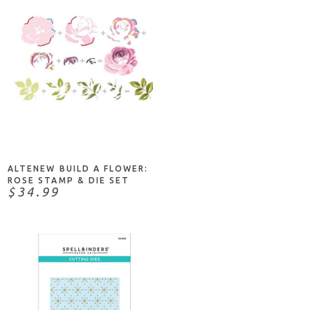
NOTIFY ME
ALTENEW BUILD A FLOWER:
ROSE STAMP & DIE SET
$34.99