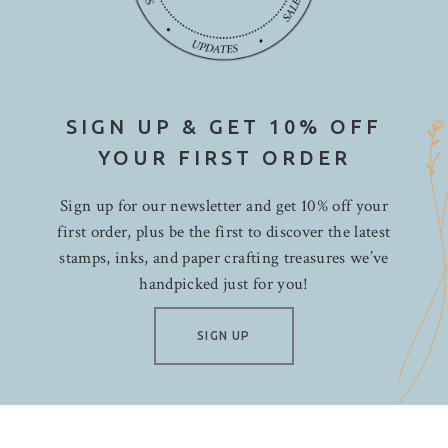
SIGN UP & GET 10% OFF
YOUR FIRST ORDER
Sign up for our newsletter and get 10% off your
first order, plus be the first to discover the latest
stamps, inks, and paper crafting treasures we’ve
handpicked just for you!
SIGN UP