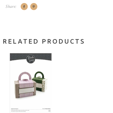
Share:
RELATED PRODUCTS
ADD TO CART