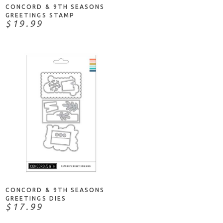
CONCORD & 9TH SEASONS
GREETINGS STAMP
$19.99
ADD TO CART
CONCORD & 9TH SEASONS
GREETINGS DIES
$17.99