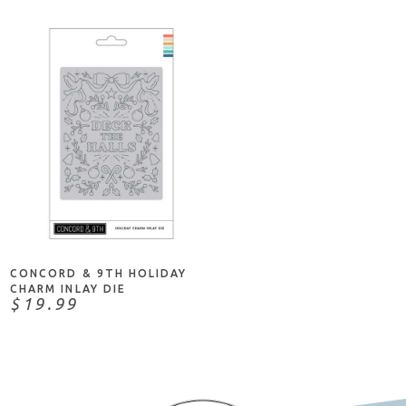
ADD TO CART
CONCORD & 9TH HOLIDAY
CHARM INLAY DIE
$19.99