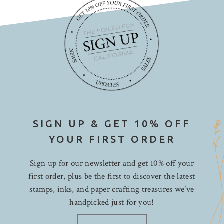
SIGN UP & GET 10% OFF
YOUR FIRST ORDER
Sign up for our newsletter and get 10% off your
first order, plus be the first to discover the latest
stamps, inks, and paper crafting treasures we’ve
handpicked just for you!