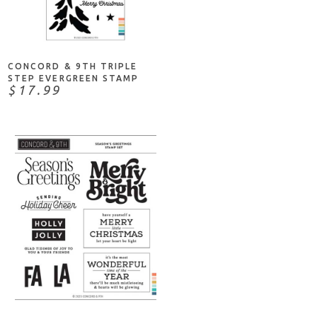
ADD TO CART
CONCORD & 9TH TRIPLE
STEP EVERGREEN STAMP
$17.99
ADD TO CART