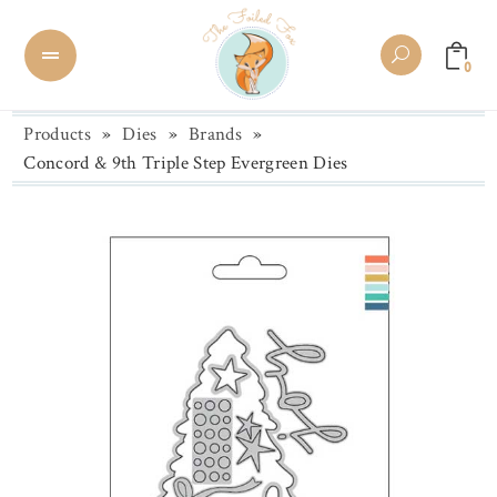
0
Products
»
Dies
»
Brands
»
Concord & 9th Triple Step Evergreen Dies