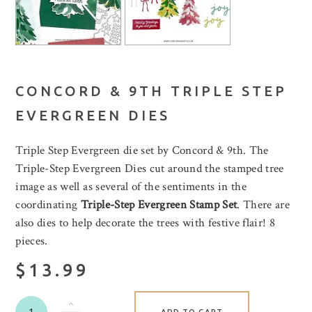
CONCORD & 9TH TRIPLE STEP
EVERGREEN DIES
Triple Step Evergreen die set by Concord & 9th. The
Triple-Step Evergreen Dies cut around the stamped tree
image as well as several of the sentiments in the
coordinating
Triple-Step Evergreen Stamp Set
. There are
also dies to help decorate the trees with festive flair! 8
pieces.
$13.99