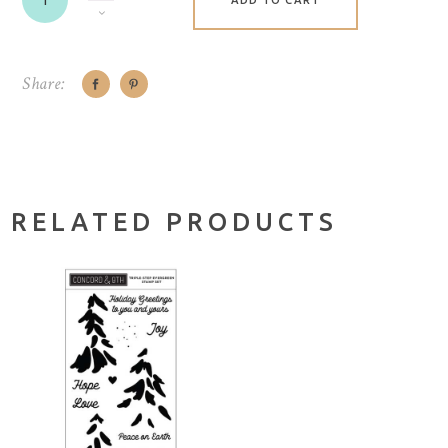
ADD TO CART
Share:
RELATED PRODUCTS