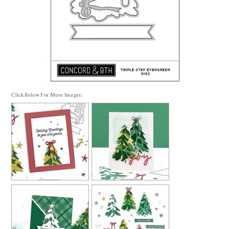
Click Below For More Images: