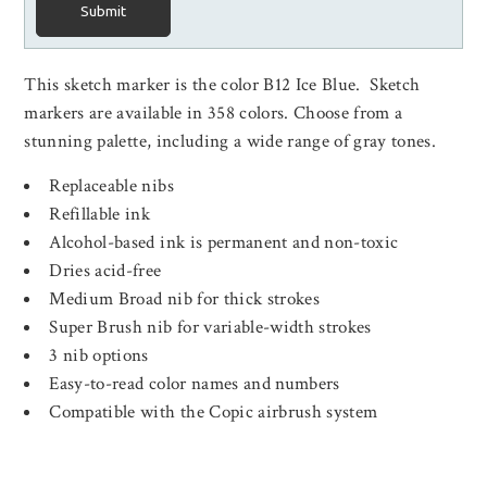
Submit
This sketch marker is the color B12 Ice Blue. Sketch
markers are available in 358 colors. Choose from a
stunning palette, including a wide range of gray tones.
Replaceable nibs
Refillable ink
Alcohol-based ink is permanent and non-toxic
Dries acid-free
Medium Broad nib for thick strokes
Super Brush nib for variable-width strokes
3 nib options
Easy-to-read color names and numbers
Compatible with the Copic airbrush system