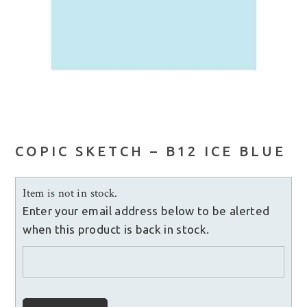
COPIC SKETCH – B12 ICE BLUE
Item is not in stock.
Enter your email address below to be alerted
when this product is back in stock.