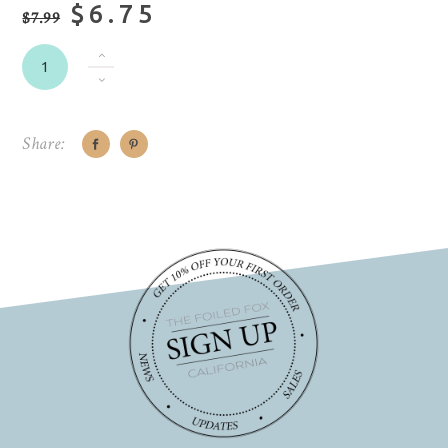
$6.75
$7.99
Share: