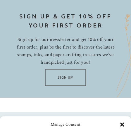
SIGN UP & GET 10% OFF
YOUR FIRST ORDER
Sign up for our newsletter and get 10% off your
first order, plus be the first to discover the latest
stamps, inks, and paper crafting treasures we’ve
handpicked just for you!
SIGN UP
Manage Consent