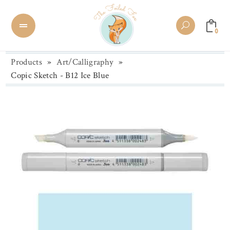
0
Products
»
Art/Calligraphy
»
Copic Sketch - B12 Ice Blue