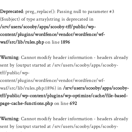
Deprecated
: preg_replace(): Passing null to parameter #3
($subject) of type array|string is deprecated in
/srv/users/scooby/apps/scooby-tff/public/wp-
content/plugins/wordfence/vendor/wordfence/wf-
waf/src/lib/rules.php
on line
1896
Warning
: Cannot modify header information - headers already
sent by (output started at /srv/users/scooby/apps/scooby-
tff/public/wp-
content/plugins/wordfence/vendor/wordfence/wf-
waf/src/lib/rules.php:1896) in
/srv/users/scooby/apps/scooby-
tff/public/wp-content/plugins/wp-optimize/cache/file-based-
page-cache-functions.php
on line
692
Warning
: Cannot modify header information - headers already
sent by (output started at /srv/users/scooby/apps/scooby-