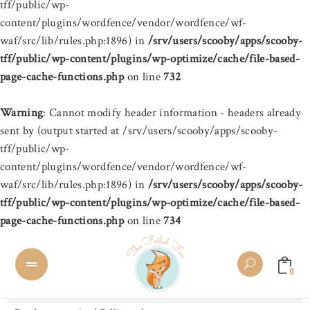
tff/public/wp-
content/plugins/wordfence/vendor/wordfence/wf-
waf/src/lib/rules.php:1896) in
/srv/users/scooby/apps/scooby-
tff/public/wp-content/plugins/wp-optimize/cache/file-based-
page-cache-functions.php
on line
732
Warning
: Cannot modify header information - headers already
sent by (output started at /srv/users/scooby/apps/scooby-
tff/public/wp-
content/plugins/wordfence/vendor/wordfence/wf-
waf/src/lib/rules.php:1896) in
/srv/users/scooby/apps/scooby-
tff/public/wp-content/plugins/wp-optimize/cache/file-based-
page-cache-functions.php
on line
734
0