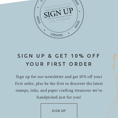
SIGN UP & GET 10% OFF
YOUR FIRST ORDER
Sign up for our newsletter and get 10% off your
first order, plus be the first to discover the latest
stamps, inks, and paper crafting treasures we’ve
handpicked just for you!
SIGN UP