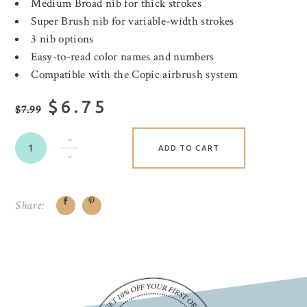
Medium Broad nib for thick strokes
Super Brush nib for variable-width strokes
3 nib options
Easy-to-read color names and numbers
Compatible with the Copic airbrush system
$6.75
$7.99
ADD TO CART
Share: