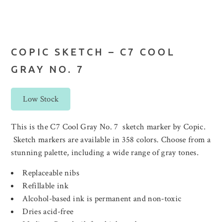
COPIC SKETCH – C7 COOL
GRAY NO. 7
Low Stock
This is the C7 Cool Gray No. 7 sketch marker by Copic.
Sketch markers are available in 358 colors. Choose from a
stunning palette, including a wide range of gray tones.
Replaceable nibs
Refillable ink
Alcohol-based ink is permanent and non-toxic
Dries acid-free