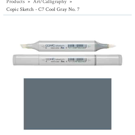
Products
»
Art/Calligraphy
»
Copic Sketch - C7 Cool Gray No. 7