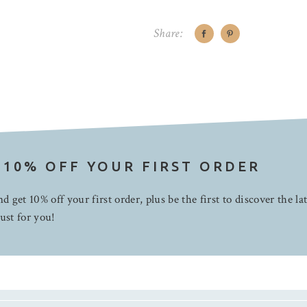
Share:
 10% OFF YOUR FIRST ORDER
d get 10% off your first order, plus be the first to discover the la
ust for you!