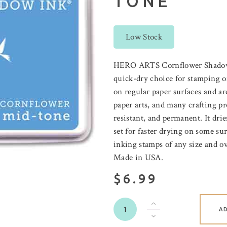
TONE
Low Stock
HERO ARTS Cornflower Shadow i
quick-dry choice for stamping on
on regular paper surfaces and ar
paper arts, and many crafting pro
resistant, and permanent. It dri
set for faster drying on some sur
inking stamps of any size and o
Made in USA.
$6.99
A