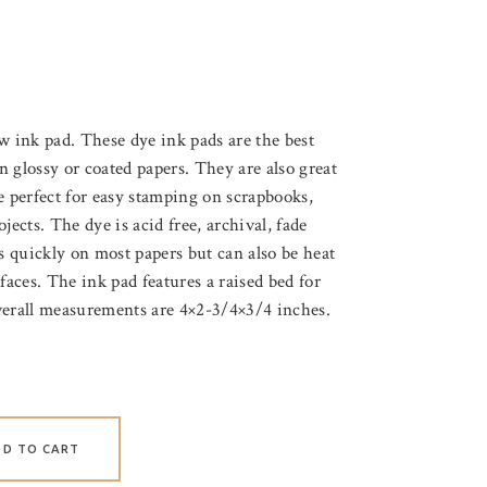
nk pad. These dye ink pads are the best
 glossy or coated papers. They are also great
e perfect for easy stamping on scrapbooks,
jects. The dye is acid free, archival, fade
es quickly on most papers but can also be heat
faces. The ink pad features a raised bed for
verall measurements are 4×2-3/4×3/4 inches.
DD TO CART