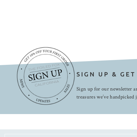
SIGN UP & GET
Sign up for our newsletter an
treasures we’ve handpicked j