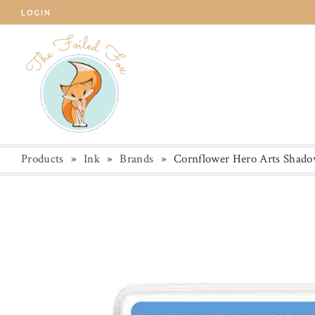
LOGIN
Products
»
Ink
»
Brands
»
Cornflower Hero Arts Shado