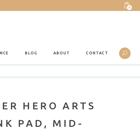
0
ANCE
BLOG
ABOUT
CONTACT
ER HERO ARTS
K PAD, MID-