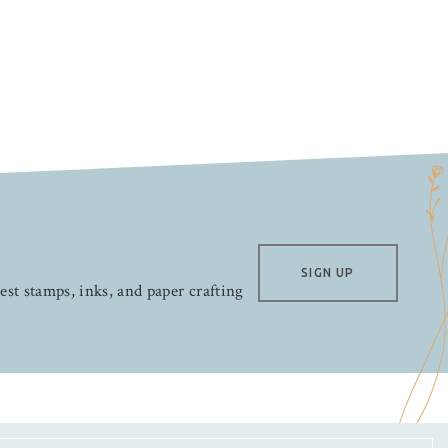
SIGN UP
test stamps, inks, and paper crafting