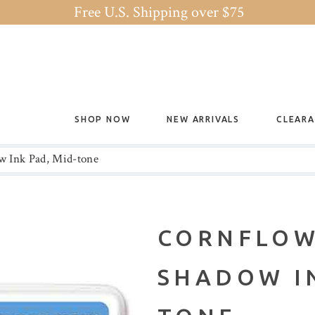
Free U.S. Shipping over $75
SHOP NOW
NEW ARRIVALS
CLEAR
w Ink Pad, Mid-tone
CORNFLOW
SHADOW IN