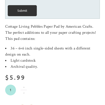
Submit
Cottage Living Pebbles Paper Pad by American Crafts.
The perfect additions to all your paper crafting projects!
This pad contains:
36 – 6×6 inch single-sided sheets with a different
design on each.
Light cardstock
Archival quality.
$5.99