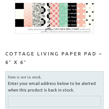
COTTAGE LIVING PAPER PAD –
6″ X 6″
Item is not in stock.
Enter your email address below to be alerted
when this product is back in stock.