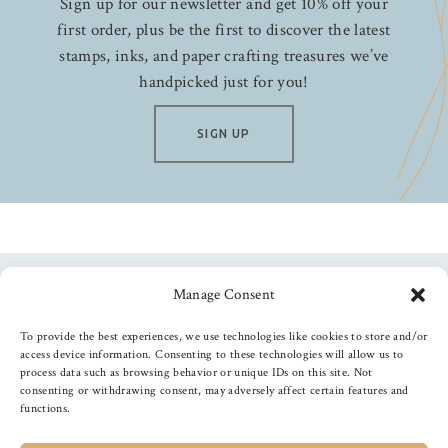
Sign up for our newsletter and get 10% off your
first order, plus be the first to discover the latest
stamps, inks, and paper crafting treasures we’ve
handpicked just for you!
SIGN UP
Manage Consent
Follow us
To provide the best experiences, we use technologies like cookies to store and/or
access device information. Consenting to these technologies will allow us to
process data such as browsing behavior or unique IDs on this site. Not
consenting or withdrawing consent, may adversely affect certain features and
functions.