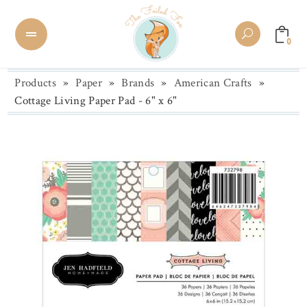
0
Products
»
Paper
»
Brands
»
American Crafts
»
Cottage Living Paper Pad - 6" x 6"