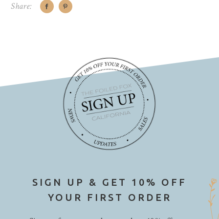
Share:
SIGN UP & GET 10% OFF
YOUR FIRST ORDER