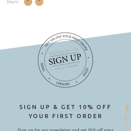
Share:
SIGN UP & GET 10% OFF
YOUR FIRST ORDER
Sign up for our newsletter and get 10% off your