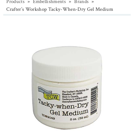
Products
»
Embellishments
»
Brands
»
Crafter’s Workshop Tacky-When-Dry Gel Medium