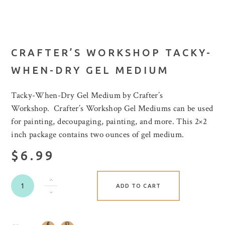
CRAFTER’S WORKSHOP TACKY-
WHEN-DRY GEL MEDIUM
Tacky-When-Dry Gel Medium by Crafter’s
Workshop. Crafter’s Workshop Gel Mediums can be used
for painting, decoupaging, painting, and more. This 2×2
inch package contains two ounces of gel medium.
$6.99
ADD TO CART