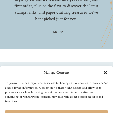
first order, plus be the first to discover the latest
stamps, inks, and paper crafting treasures we’ve
handpicked just for you!
SIGN UP
Manage Consent
Follow us
To provide the best experiences, we use technologies like cookies to store and/or
access device information. Consenting to these technologies will allow us to
process data such as browsing behavior or unique IDs on this site. Not
consenting or withdrawing consent, may adversely affect certain features and
functions.