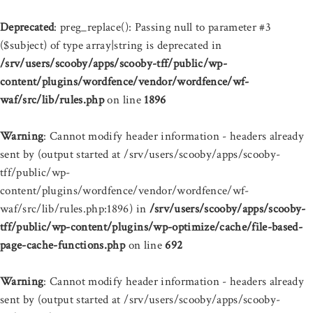
Deprecated
: preg_replace(): Passing null to parameter #3
($subject) of type array|string is deprecated in
/srv/users/scooby/apps/scooby-tff/public/wp-
content/plugins/wordfence/vendor/wordfence/wf-
waf/src/lib/rules.php
on line
1896
Warning
: Cannot modify header information - headers already
sent by (output started at /srv/users/scooby/apps/scooby-
tff/public/wp-
content/plugins/wordfence/vendor/wordfence/wf-
waf/src/lib/rules.php:1896) in
/srv/users/scooby/apps/scooby-
tff/public/wp-content/plugins/wp-optimize/cache/file-based-
page-cache-functions.php
on line
692
Warning
: Cannot modify header information - headers already
sent by (output started at /srv/users/scooby/apps/scooby-