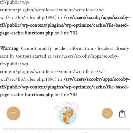
tff/public/wp-
content/plugins/wordfence/vendor/wordfence/wf-
waf/src/lib/rules.php:1896) in
/srv/users/scooby/apps/scooby-
tff/public/wp-content/plugins/wp-optimize/cache/file-based-
page-cache-functions.php
on line
732
Warning
: Cannot modify header information - headers already
sent by (output started at /srv/users/scooby/apps/scooby-
tff/public/wp-
content/plugins/wordfence/vendor/wordfence/wf-
waf/src/lib/rules.php:1896) in
/srv/users/scooby/apps/scooby-
tff/public/wp-content/plugins/wp-optimize/cache/file-based-
page-cache-functions.php
on line
734
0