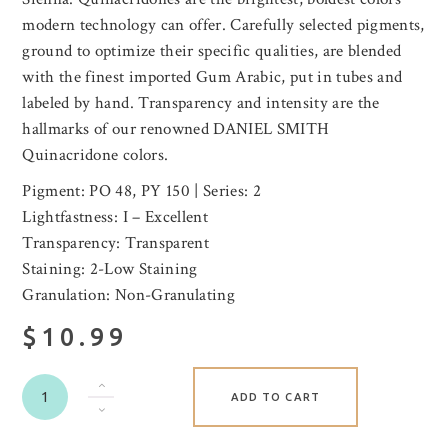
modern technology can offer. Carefully selected pigments,
ground to optimize their specific qualities, are blended
with the finest imported Gum Arabic, put in tubes and
labeled by hand. Transparency and intensity are the
hallmarks of our renowned DANIEL SMITH
Quinacridone colors.
Pigment: PO 48, PY 150 | Series: 2
Lightfastness: I – Excellent
Transparency: Transparent
Staining: 2-Low Staining
Granulation: Non-Granulating
$10.99
ADD TO CART