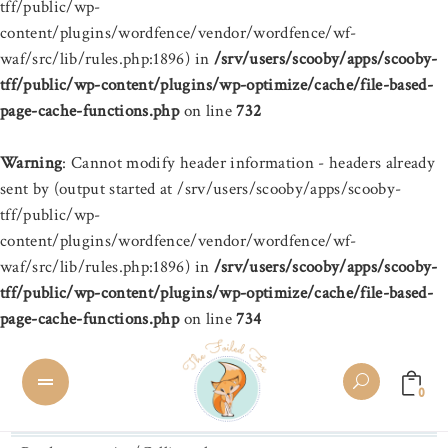
tff/public/wp-
content/plugins/wordfence/vendor/wordfence/wf-
waf/src/lib/rules.php:1896) in
/srv/users/scooby/apps/scooby-
tff/public/wp-content/plugins/wp-optimize/cache/file-based-
page-cache-functions.php
on line
732
Warning
: Cannot modify header information - headers already
sent by (output started at /srv/users/scooby/apps/scooby-
tff/public/wp-
content/plugins/wordfence/vendor/wordfence/wf-
waf/src/lib/rules.php:1896) in
/srv/users/scooby/apps/scooby-
tff/public/wp-content/plugins/wp-optimize/cache/file-based-
page-cache-functions.php
on line
734
0