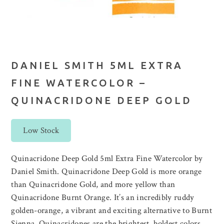
DANIEL SMITH 5ML EXTRA
FINE WATERCOLOR –
QUINACRIDONE DEEP GOLD
Low Stock
Quinacridone Deep Gold 5ml Extra Fine Watercolor by
Daniel Smith. Quinacridone Deep Gold is more orange
than Quinacridone Gold, and more yellow than
Quinacridone Burnt Orange. It’s an incredibly ruddy
golden-orange, a vibrant and exciting alternative to Burnt
Sienna. Quinacridones are the brightest, boldest colors