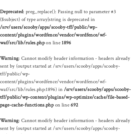
Deprecated
: preg_replace(): Passing null to parameter #3
($subject) of type array|string is deprecated in
/srv/users/scooby/apps/scooby-tff/public/wp-
content/plugins/wordfence/vendor/wordfence/wf-
waf/src/lib/rules.php
on line
1896
Warning
: Cannot modify header information - headers already
sent by (output started at /srv/users/scooby/apps/scooby-
tff/public/wp-
content/plugins/wordfence/vendor/wordfence/wf-
waf/src/lib/rules.php:1896) in
/srv/users/scooby/apps/scooby-
tff/public/wp-content/plugins/wp-optimize/cache/file-based-
page-cache-functions.php
on line
692
Warning
: Cannot modify header information - headers already
sent by (output started at /srv/users/scooby/apps/scooby-