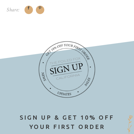
Share:
SIGN UP & GET 10% OFF
YOUR FIRST ORDER