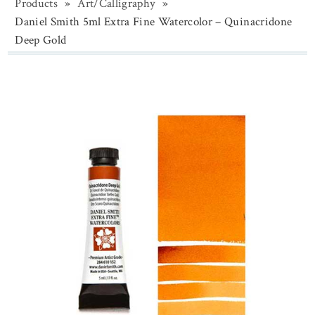
Products
»
Art/Calligraphy
»
Daniel Smith 5ml Extra Fine Watercolor – Quinacridone
Deep Gold