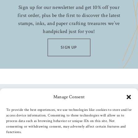
Sign up for our newsletter and get 10% off your
first order, plus be the first to discover the latest
stamps, inks, and paper crafting treasures we’ve
handpicked just for you!
SIGN UP
Manage Consent
Follow us
To provide the best experiences, we use technologies like cookies to store and/or
access device information. Consenting to these technologies will allow us to
process data such as browsing behavior or unique IDs on this site. Not
consenting or withdrawing consent, may adversely affect certain features and
functions.