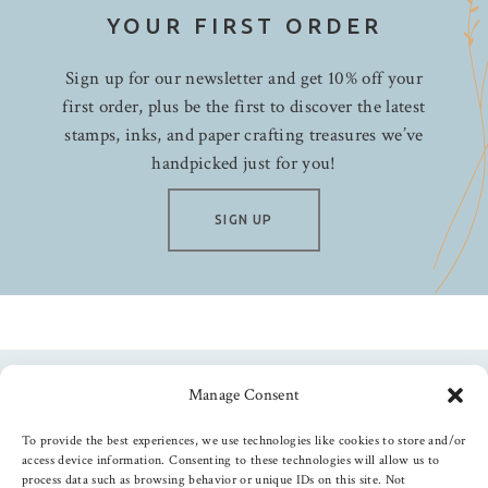
YOUR FIRST ORDER
Sign up for our newsletter and get 10% off your
first order, plus be the first to discover the latest
stamps, inks, and paper crafting treasures we’ve
handpicked just for you!
SIGN UP
Manage Consent
Follow us
To provide the best experiences, we use technologies like cookies to store and/or
access device information. Consenting to these technologies will allow us to
process data such as browsing behavior or unique IDs on this site. Not