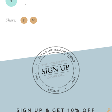
Share:
SIGN UP & GET 10% OFF