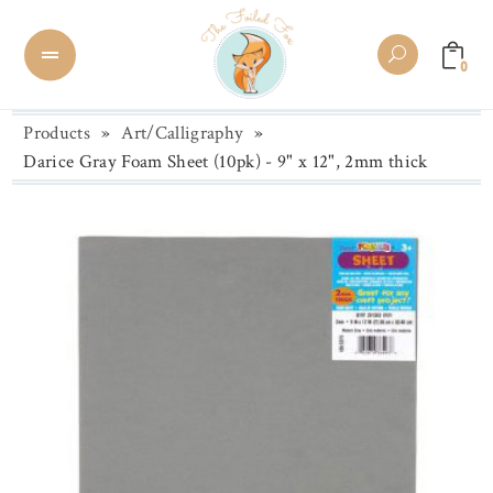
0
Products
»
Art/Calligraphy
»
Darice Gray Foam Sheet (10pk) - 9" x 12", 2mm thick