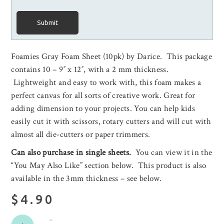
Submit
Foamies Gray Foam Sheet (10pk) by Darice. This package
contains 10 – 9″ x 12″, with a 2 mm thickness.
Lightweight and easy to work with, this foam makes a
perfect canvas for all sorts of creative work. Great for
adding dimension to your projects. You can help kids
easily cut it with scissors, rotary cutters and will cut with
almost all die-cutters or paper trimmers.
Can also purchase in single sheets.
You can view it in the
“You May Also Like” section below. This product is also
available in the 3mm thickness – see below.
$4.90