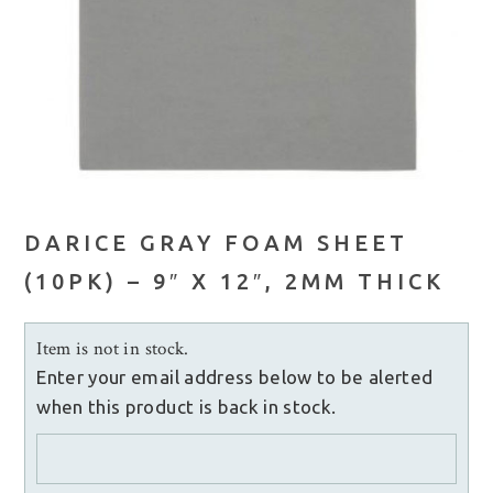
DARICE GRAY FOAM SHEET
(10PK) – 9″ X 12″, 2MM THICK
Item is not in stock.
Enter your email address below to be alerted
when this product is back in stock.