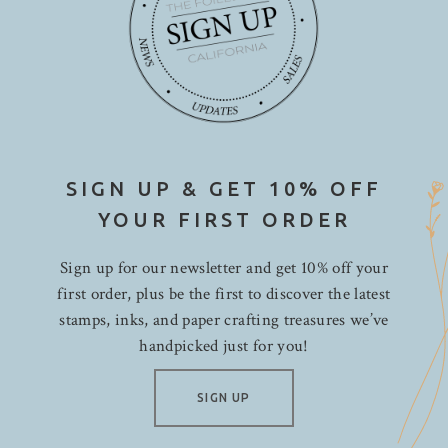
SIGN UP & GET 10% OFF
YOUR FIRST ORDER
Sign up for our newsletter and get 10% off your
first order, plus be the first to discover the latest
stamps, inks, and paper crafting treasures we’ve
handpicked just for you!
SIGN UP