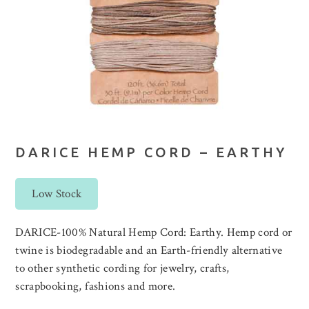
DARICE HEMP CORD – EARTHY
Low Stock
DARICE-100% Natural Hemp Cord: Earthy. Hemp cord or
twine is biodegradable and an Earth-friendly alternative
to other synthetic cording for jewelry, crafts,
scrapbooking, fashions and more.