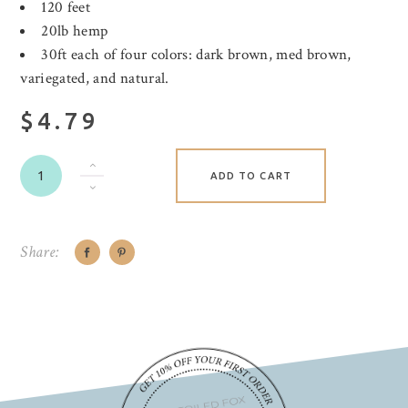
120 feet
20lb hemp
30ft each of four colors: dark brown, med brown,
variegated, and natural.
$4.79
ADD TO CART
Share: