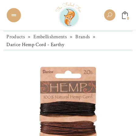
0
Products
»
Embellishments
»
Brands
»
Darice Hemp Cord - Earthy