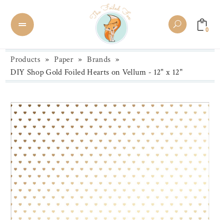
0
Products
»
Paper
»
Brands
»
DIY Shop Gold Foiled Hearts on Vellum - 12" x 12"