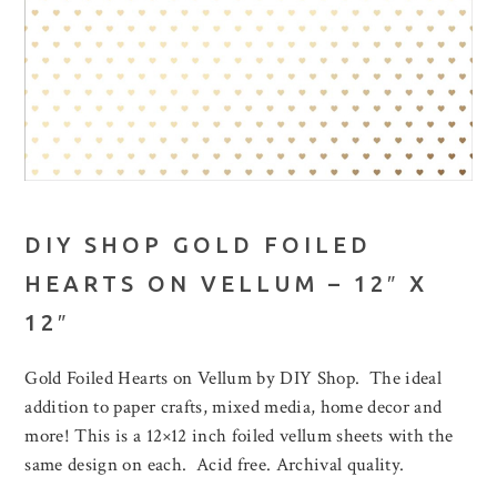
DIY SHOP GOLD FOILED
HEARTS ON VELLUM – 12″ X
12″
Gold Foiled Hearts on Vellum by DIY Shop. The ideal
addition to paper crafts, mixed media, home decor and
more! This is a 12×12 inch foiled vellum sheets with the
same design on each. Acid free. Archival quality.