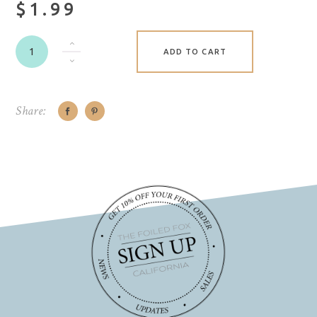
$1.99
ADD TO CART
Share: