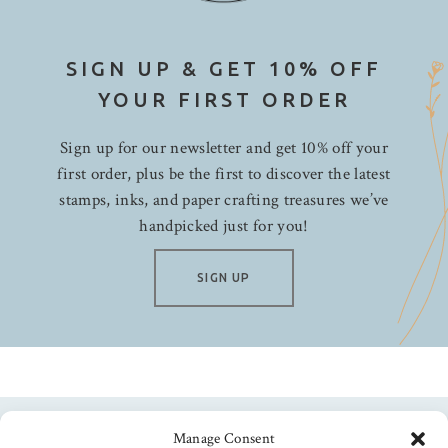
SIGN UP & GET 10% OFF
YOUR FIRST ORDER
Sign up for our newsletter and get 10% off your
first order, plus be the first to discover the latest
stamps, inks, and paper crafting treasures we’ve
handpicked just for you!
SIGN UP
Manage Consent