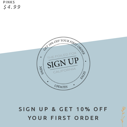
PINKS
$4.99
SIGN UP & GET 10% OFF
YOUR FIRST ORDER