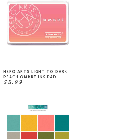
ADD TO CART
HERO ARTS LIGHT TO DARK
PEACH OMBRE INK PAD
$8.99