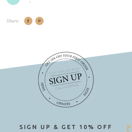
Share:
SIGN UP & GET 10% OFF