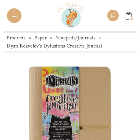
0
Products
»
Paper
»
Notepads/Journals
»
Dyan Reaveley’s Dylusions Creative Journal