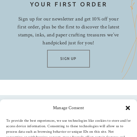
YOUR FIRST ORDER
Sign up for our newsletter and get 10% off your
first order, plus be the first to discover the latest
stamps, inks, and paper crafting treasures we’ve
handpicked just for you!
SIGN UP
Manage Consent
Follow us
To provide the best experiences, we use technologies like cookies to store and/or
access device information. Consenting to these technologies will allow us to
process data such as browsing behavior or unique IDs on this site. Not