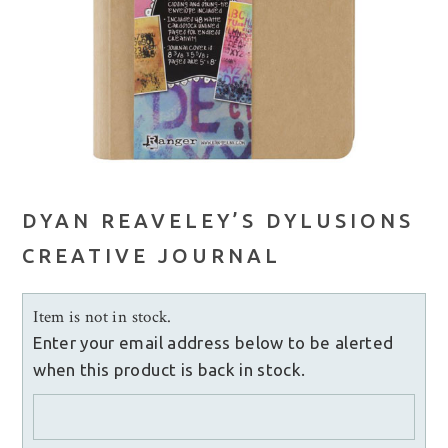
DYAN REAVELEY’S DYLUSIONS
CREATIVE JOURNAL
Item is not in stock.
Enter your email address below to be alerted
when this product is back in stock.