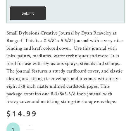
Submit
Small Dylusions Creative Journal by Dyan Reaveley at
Rangerl. This is a 8 3/8″ x 5 5/8″ journal with a very nice
binding and kraft colored cover. Use this journal with
inks, paints, mediums, water techniques and more! It is
ideal for use with Dylusions sprays, stencils and stamps.
The journal features a sturdy cardboard cover, and elastic
closing and string tie envelope, and it comes with forty-
eight 5×8 inch matte unlined cardstock pages. This
package contains one 8-3/8×5-5/8 inch journal with
heavy cover and matching string-tie storage envelope.
$14.99