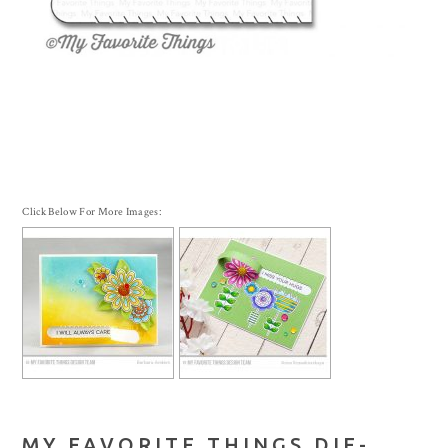
Click Below For More Images:
MY FAVORITE THINGS DIE-