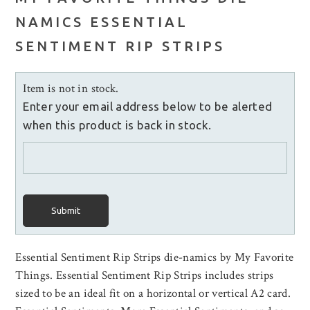
NAMICS ESSENTIAL
SENTIMENT RIP STRIPS
Item is not in stock.
Enter your email address below to be alerted
when this product is back in stock.
Submit
Essential Sentiment Rip Strips die-namics by My Favorite
Things. Essential Sentiment Rip Strips includes strips
sized to be an ideal fit on a horizontal or vertical A2 card.