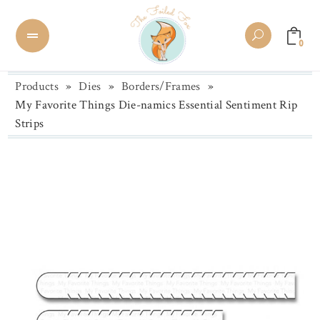
0
Products
»
Dies
»
Borders/Frames
»
My Favorite Things Die-namics Essential Sentiment Rip
Strips