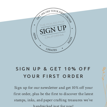
SIGN UP & GET 10% OFF
YOUR FIRST ORDER
Sign up for our newsletter and get 10% off your
first order, plus be the first to discover the latest
stamps, inks, and paper crafting treasures we’ve
handpicked just for you!