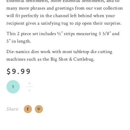
Essential Sentiments, More Essential Sentiments, and so
many more phrases and greetings from our vast collection
will fit perfectly in the channel left behind when your
recipient gives a satisfying tug to zip open their surprise.
This 2 piece set includes ½” strips measuring 3 5/8” and
5” in length.
Die-namics dies work with most tabletop die cutting
machines such as the Big Shot & Cuttlebug.
$9.99
Share: