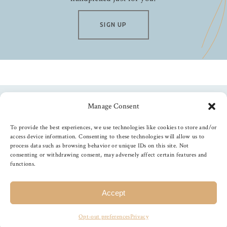
SIGN UP
Manage Consent
Follow us
To provide the best experiences, we use technologies like cookies to store and/or
access device information. Consenting to these technologies will allow us to
process data such as browsing behavior or unique IDs on this site. Not
consenting or withdrawing consent, may adversely affect certain features and
functions.
©
2026
The Foiled Fox
, All Rights Reserved
Accept
Opt-out preferences
Privacy