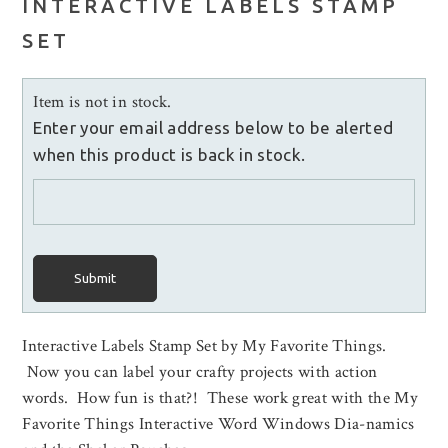
INTERACTIVE LABELS STAMP
SET
Item is not in stock.
Enter your email address below to be alerted
when this product is back in stock.
Submit
Interactive Labels Stamp Set by My Favorite Things.
Now you can label your crafty projects with action
words. How fun is that?! These work great with the My
Favorite Things Interactive Word Windows Dia-namics