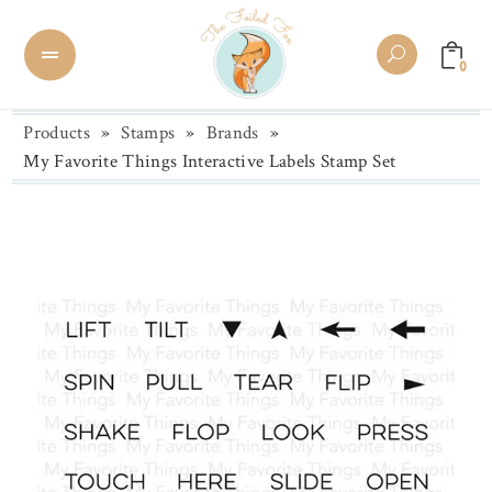
0
Products
»
Stamps
»
Brands
»
My Favorite Things Interactive Labels Stamp Set