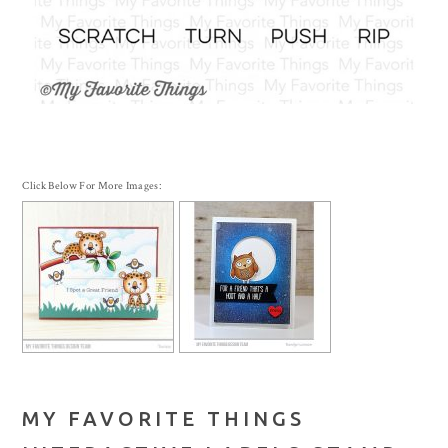
Click Below For More Images:
MY FAVORITE THINGS