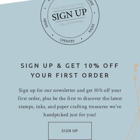
SIGN UP & GET 10% OFF
YOUR FIRST ORDER
Sign up for our newsletter and get 10% off your
first order, plus be the first to discover the latest
stamps, inks, and paper crafting treasures we’ve
handpicked just for you!
SIGN UP