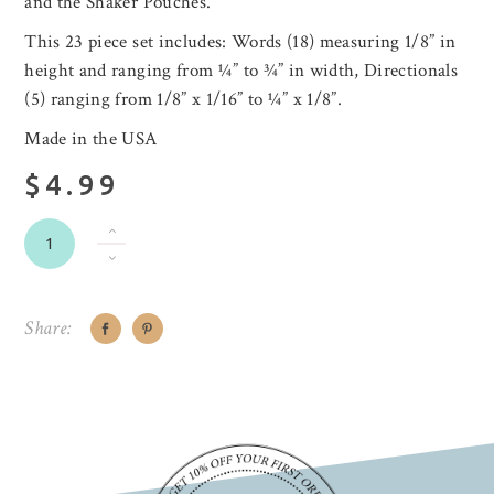
and the Shaker Pouches.
This 23 piece set includes: Words (18) measuring 1/8” in
height and ranging from ¼” to ¾” in width, Directionals
(5) ranging from 1/8” x 1/16” to ¼” x 1/8”.
Made in the USA
$4.99
Share: