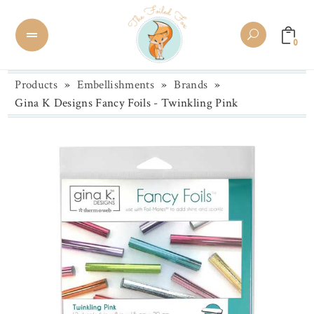
0
Products
»
Embellishments
»
Brands
»
Gina K Designs Fancy Foils - Twinkling Pink