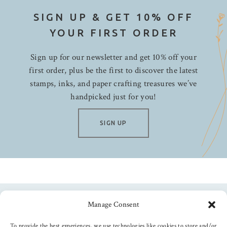
SIGN UP & GET 10% OFF
YOUR FIRST ORDER
Sign up for our newsletter and get 10% off your
first order, plus be the first to discover the latest
stamps, inks, and paper crafting treasures we’ve
handpicked just for you!
SIGN UP
Manage Consent
Follow us
To provide the best experiences, we use technologies like cookies to store and/or