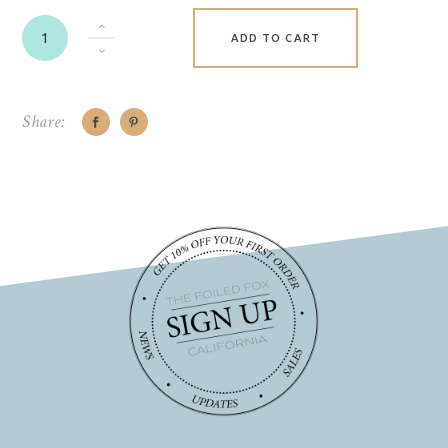
ADD TO CART
Share: