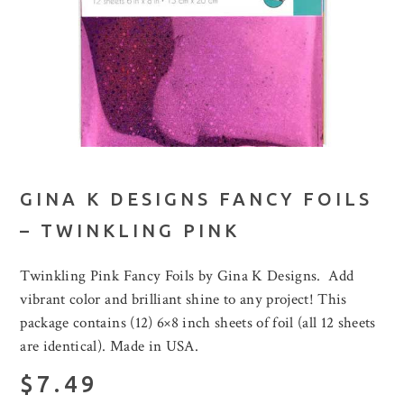
GINA K DESIGNS FANCY FOILS
– TWINKLING PINK
Twinkling Pink Fancy Foils by Gina K Designs. Add
vibrant color and brilliant shine to any project! This
package contains (12) 6×8 inch sheets of foil (all 12 sheets
are identical). Made in USA.
$7.49