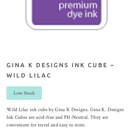
GINA K DESIGNS INK CUBE –
WILD LILAC
Low Stock
Wild Lilac ink cube by Gina K Designs. Gina K. Designs
Ink Cubes are acid-free and PH-Neutral. They are
convenient for travel and easy to store.