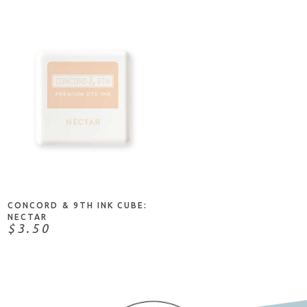
ADD TO CART
CONCORD & 9TH INK CUBE:
NECTAR
$3.50