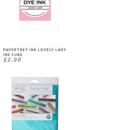
NOTIFY ME
PAPERTREY INK LOVELY LADY
INK CUBE
$2.00