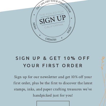
SIGN UP & GET 10% OFF
YOUR FIRST ORDER
Sign up for our newsletter and get 10% off your
first order, plus be the first to discover the latest
stamps, inks, and paper crafting treasures we’ve
handpicked just for you!