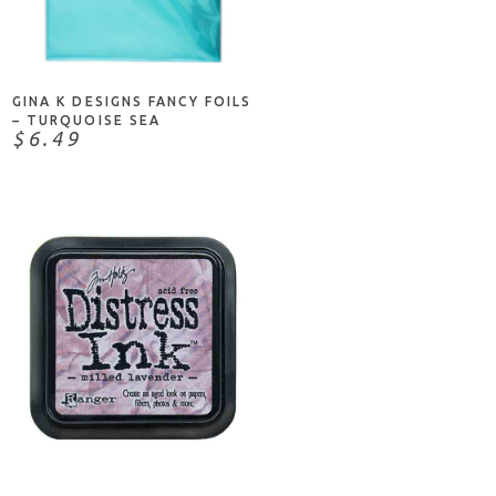
ADD TO CART
GINA K DESIGNS FANCY FOILS
– TURQUOISE SEA
$6.49
ADD TO CART