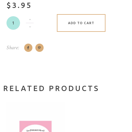
$3.95
ADD TO CART
Share:
RELATED PRODUCTS