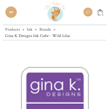
0
Products
»
Ink
»
Brands
»
Gina K Designs Ink Cube - Wild Lilac