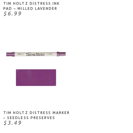
TIM HOLTZ DISTRESS INK
PAD – MILLED LAVENDER
$6.99
ADD TO CART
TIM HOLTZ DISTRESS MARKER
– SEEDLESS PRESERVES
$3.49