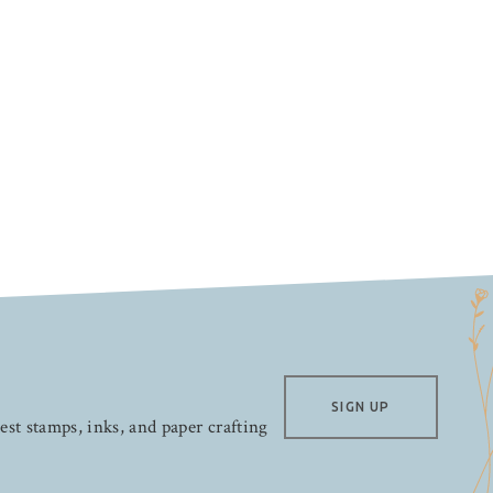
SIGN UP
test stamps, inks, and paper crafting