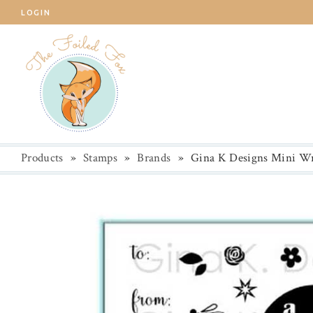
LOGIN
Products
»
Stamps
»
Brands
»
Gina K Designs Mini Wr