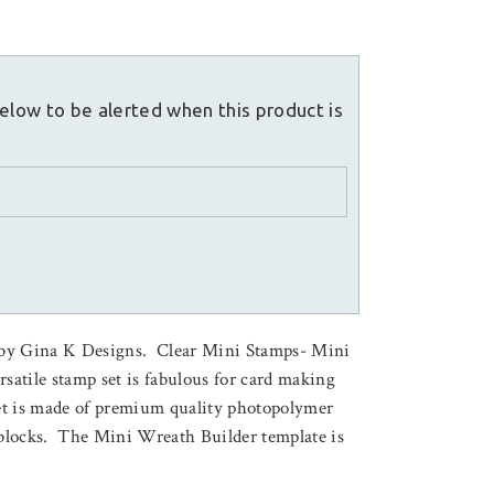
elow to be alerted when this product is
 by Gina K Designs. Clear Mini Stamps- Mini
satile stamp set is fabulous for card making
et is made of premium quality photopolymer
c blocks. The Mini Wreath Builder template is