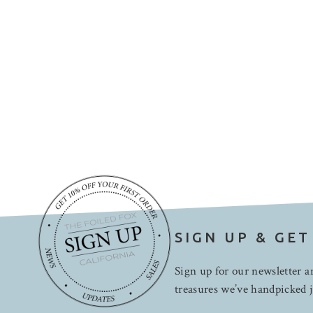
SIGN UP & GET
Sign up for our newsletter an
treasures we’ve handpicked j