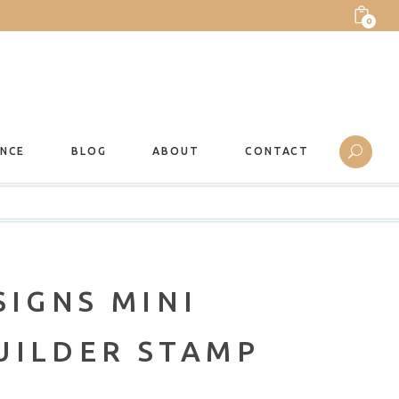
0
ANCE
BLOG
ABOUT
CONTACT
SIGNS MINI
UILDER STAMP