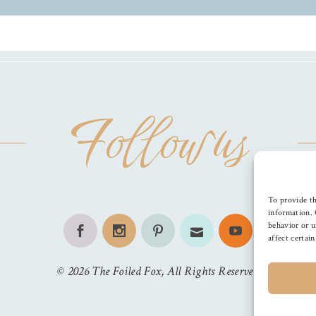
Follow us
To provide th
information. 
behavior or u
affect certai
©
2026
The Foiled Fox
, All Rights Reserved