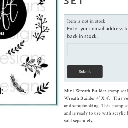
SET
Item is not in stock.
Enter your email address b
back in stock.
Submit
Mini Wreath Builder stamp set
Wreath Builder 4″ X 4″. This ver
and scrapbooking. This stamp s
and is ready to use with acryli
sold separately.