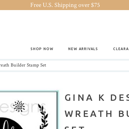
Free U.S. Shipping over $75
SHOP NOW
NEW ARRIVALS
CLEAR
eath Builder Stamp Set
GINA K DE
WREATH B