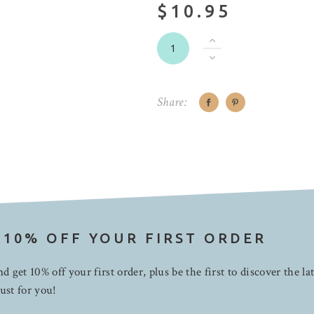
$10.95
Share:
 10% OFF YOUR FIRST ORDER
d get 10% off your first order, plus be the first to discover the la
ust for you!