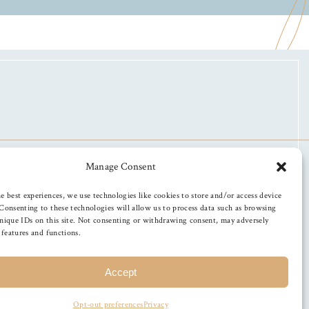
Manage Consent
e best experiences, we use technologies like cookies to store and/or access device
Consenting to these technologies will allow us to process data such as browsing
nique IDs on this site. Not consenting or withdrawing consent, may adversely
n features and functions.
Accept
Opt-out preferences
Privacy