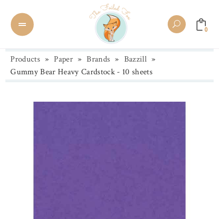
0
Products
»
Paper
»
Brands
»
Bazzill
»
Gummy Bear Heavy Cardstock - 10 sheets