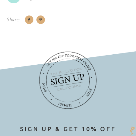
Share:
SIGN UP & GET 10% OFF