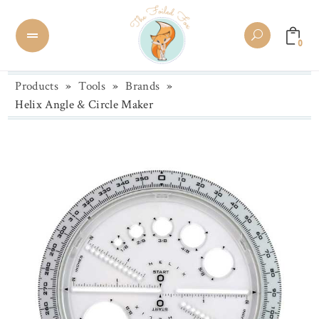
0
Products
»
Tools
»
Brands
»
Helix Angle & Circle Maker