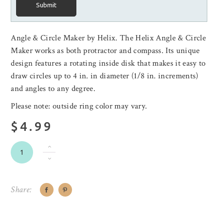
Submit
Angle & Circle Maker by Helix. The Helix Angle & Circle
Maker works as both protractor and compass. Its unique
design features a rotating inside disk that makes it easy to
draw circles up to 4 in. in diameter (1/8 in. increments)
and angles to any degree.
Please note: outside ring color may vary.
$4.99
Share: