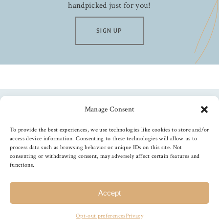
handpicked just for you!
SIGN UP
Manage Consent
Follow us
To provide the best experiences, we use technologies like cookies to store and/or
access device information. Consenting to these technologies will allow us to
process data such as browsing behavior or unique IDs on this site. Not
consenting or withdrawing consent, may adversely affect certain features and
functions.
©
2026
The Foiled Fox
, All Rights Reserved
Accept
Opt-out preferences
Privacy