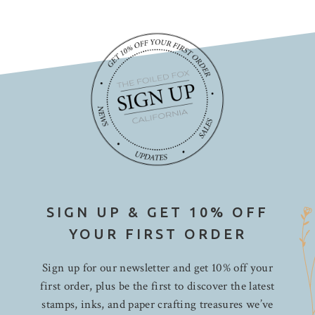
SIGN UP & GET 10% OFF
YOUR FIRST ORDER
Sign up for our newsletter and get 10% off your
first order, plus be the first to discover the latest
stamps, inks, and paper crafting treasures we’ve