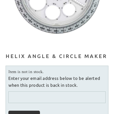
HELIX ANGLE & CIRCLE MAKER
Item is not in stock.
Enter your email address below to be alerted
when this product is back in stock.