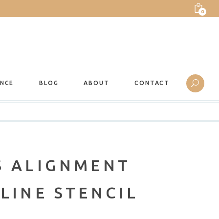
0
ANCE
BLOG
ABOUT
CONTACT
S ALIGNMENT
LINE STENCIL