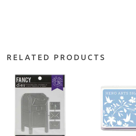
RELATED PRODUCTS
ADD TO CART
ADD TO 