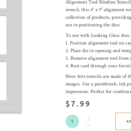
Alignment Tool Slimline Stencil 
stencil, this 4″ x 9″ alignment t
collection of products
,
providing
use in positioning the dies.
To use with Looking Glass dies:
1. Position alignment tool on ca
2. Place die in opening and temp
3. Remove alignment tool from 
4. Run card through your favori
Hero Arts stencils are made of 
images. Use a paintbrush, ink pad
impression. Perfect for combini
$7.99
A