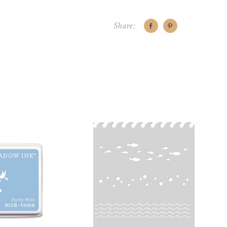
Share:
CART
ADD TO CART