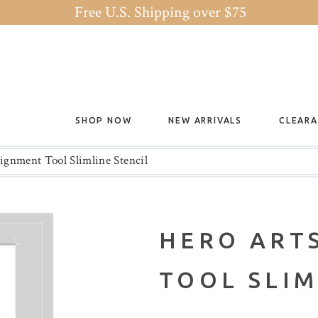
Free U.S. Shipping over $75
SHOP NOW
NEW ARRIVALS
CLEAR
ignment Tool Slimline Stencil
HERO ART
TOOL SLIM