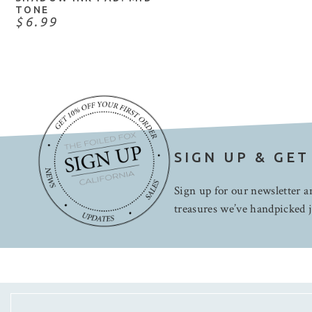
TONE
$6.99
SIGN UP & GET
Sign up for our newsletter an
treasures we’ve handpicked j