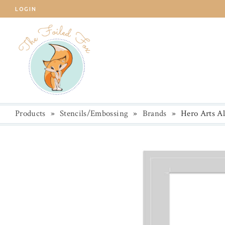
LOGIN
Products
»
Stencils/Embossing
»
Brands
»
Hero Arts Al