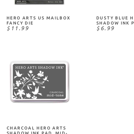
HERO ARTS US MAILBOX
DUSTY BLUE 
FANCY DIE
SHADOW INK 
$11.99
$6.99
NOTIFY ME
CHARCOAL HERO ARTS
SHADOW INK PAD. MID-