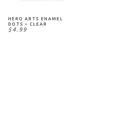
HERO ARTS ENAMEL
DOTS – CLEAR
$4.99