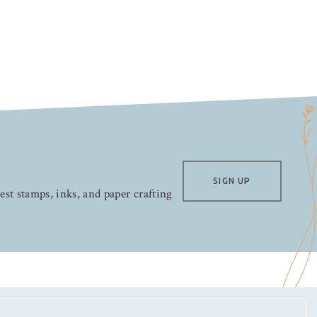
SIGN UP
test stamps, inks, and paper crafting