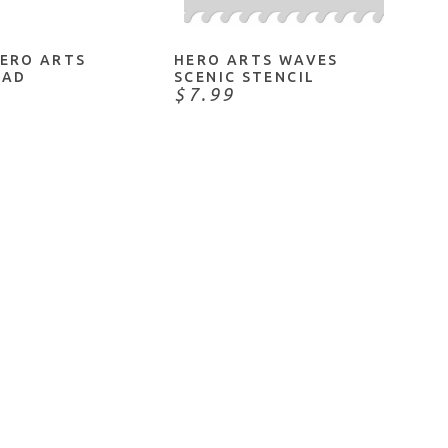
HERO ARTS
HERO ARTS WAVES
PAD
SCENIC STENCIL
$7.99