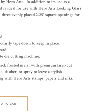
by Hero Arts. In addition to its use as a
ool is ideal for use with Hero Arts Looking Glass
 three evenly placed 2.25″ square openings for
rd.
orarily tape down to keep in place.
card.
te die cutting machine.
thick frosted mylar with premium laser-cut
, dauber, or spray to leave a stylish
ng with Hero Arts stamps, papers and inks.
DD TO CART