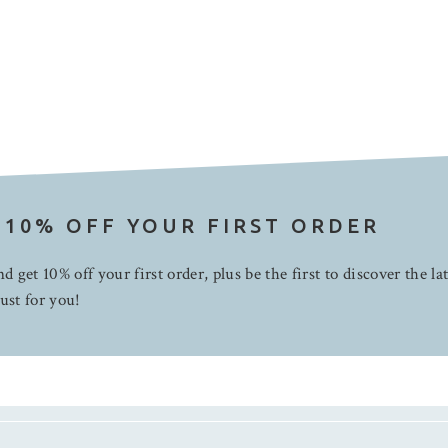
 10% OFF YOUR FIRST ORDER
d get 10% off your first order, plus be the first to discover the la
ust for you!