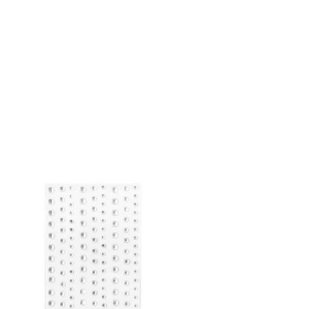
ADD TO CART