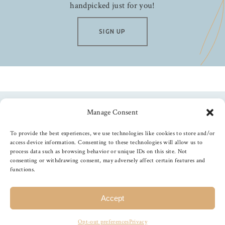
handpicked just for you!
SIGN UP
Manage Consent
Follow us
To provide the best experiences, we use technologies like cookies to store and/or
access device information. Consenting to these technologies will allow us to
process data such as browsing behavior or unique IDs on this site. Not
consenting or withdrawing consent, may adversely affect certain features and
functions.
©
2026
The Foiled Fox
, All Rights Reserved
Accept
Opt-out preferences
Privacy