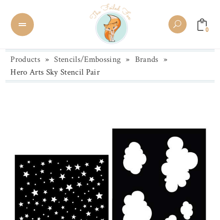
0
Products
»
Stencils/Embossing
»
Brands
»
Hero Arts Sky Stencil Pair