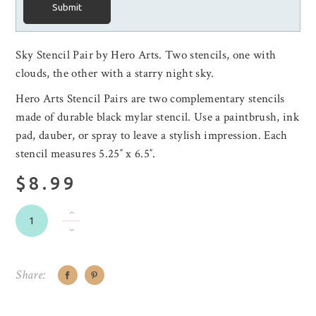
Submit
Sky Stencil Pair by Hero Arts.
Two stencils, one with
clouds, the other with a starry night sky.
Hero Arts Stencil Pairs are two complementary stencils
made of durable black mylar stencil. Use a paintbrush, ink
pad, dauber, or spray to leave a stylish impression. Each
stencil measures 5.25″ x 6.5″.
$8.99
Share: