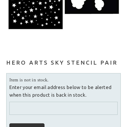
HERO ARTS SKY STENCIL PAIR
Item is not in stock.
Enter your email address below to be alerted
when this product is back in stock.