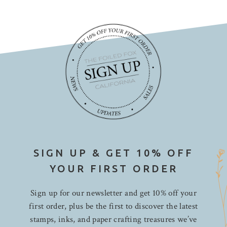
SIGN UP & GET 10% OFF
YOUR FIRST ORDER
Sign up for our newsletter and get 10% off your
first order, plus be the first to discover the latest
stamps, inks, and paper crafting treasures we’ve