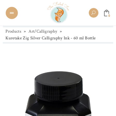
0
Products
»
Art/Calligraphy
»
Kuretake Zig Silver Calligraphy Ink - 60 ml Bottle