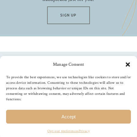
SIGN UP
Manage Consent
Follow us
To provide the best experiences, we use technologies like cookies to store and/or
access device information. Consenting to these technologies will allow us to
process data such as browsing behavior or unique IDs on this site. Not
consenting or withdrawing consent, may adversely affect certain features and
functions.
©
2026
The Foiled Fox
, All Rights Reserved
Accept
Opt-out preferences
Privacy