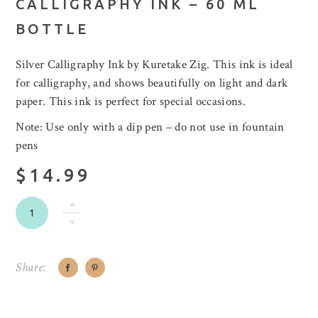
CALLIGRAPHY INK – 60 ML
BOTTLE
Silver Calligraphy Ink by Kuretake Zig. This ink is ideal
for calligraphy, and shows beautifully on light and dark
paper. This ink is perfect for special occasions.
Note: Use only with a dip pen – do not use in fountain
pens
$14.99
Share: