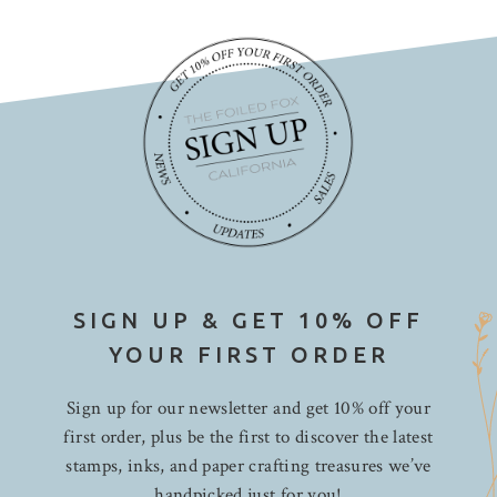
SIGN UP & GET 10% OFF
YOUR FIRST ORDER
Sign up for our newsletter and get 10% off your
first order, plus be the first to discover the latest
stamps, inks, and paper crafting treasures we’ve
handpicked just for you!