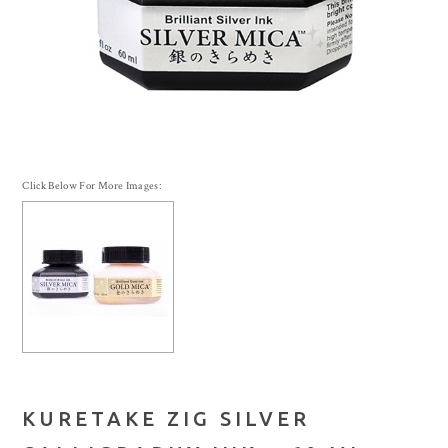
Click Below For More Images:
KURETAKE ZIG SILVER